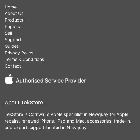
Home
About Us
Products
Repairs
Sell
Support
Guides
Privacy Policy
Terms & Conditions
Contact
About TekStore
TekStore is Cornwall's Apple specialist in Newquay for Apple
repairs, renewed iPhone, iPad and Mac, accessories, trade-in,
and expert support located in Newquay