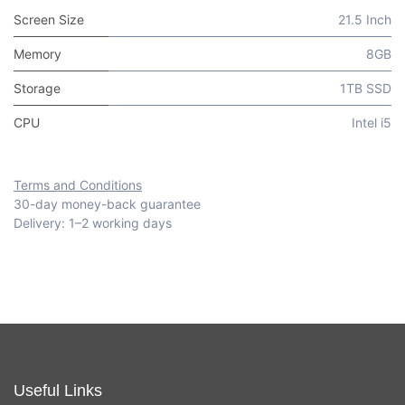
Screen Size
21.5 Inch
Memory
8GB
Storage
1TB SSD
CPU
Intel i5
Terms and Conditions
30-day money-back guarantee
Delivery: 1–2 working days
Useful Links