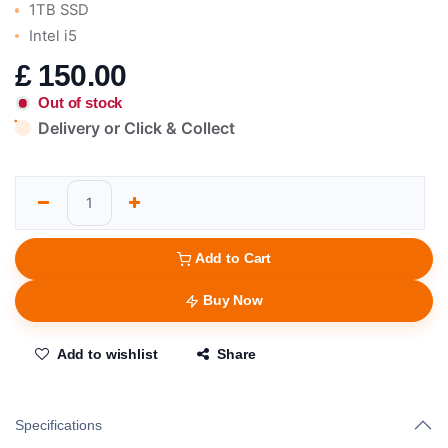
1TB SSD
Intel i5
£
150.00
Out of stock
Delivery or Click & Collect
Add to Cart
Buy Now
Add to wishlist
Share
Specifications