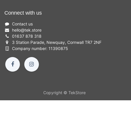
Connect with us
Contact us
hello
@
tek.store
01637 878 318
3 Station Parade, Newquay, Cornwall TR7 2NF
Company number: 11390875
Copyright © TekStore