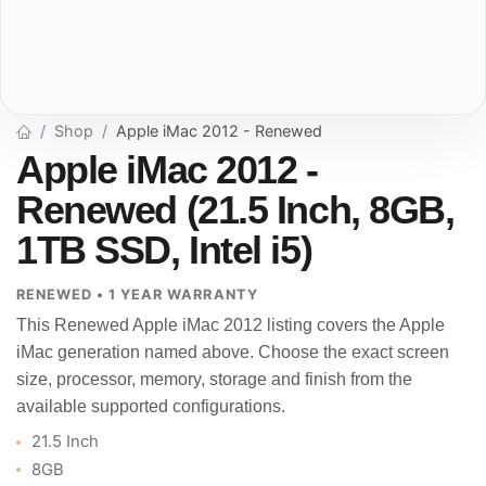
Shop
Apple iMac 2012 - Renewed
Apple iMac 2012 -
Renewed (21.5 Inch, 8GB,
1TB SSD, Intel i5)
RENEWED • 1 YEAR WARRANTY
This Renewed Apple iMac 2012 listing covers the Apple
iMac generation named above. Choose the exact screen
size, processor, memory, storage and finish from the
available supported configurations.
21.5 Inch
8GB