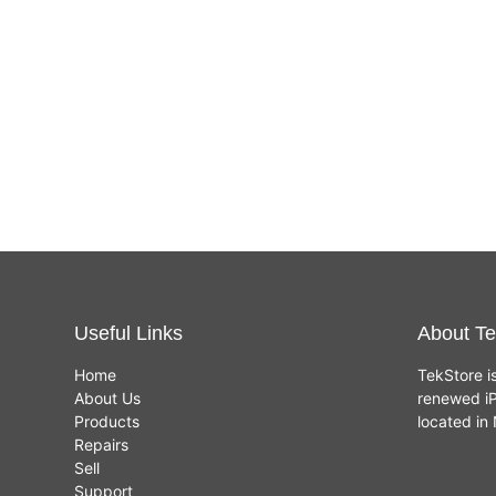
Useful Links
About Te
Home
TekStore i
About Us
renewed iP
Products
located i
Repairs
Sell
Support