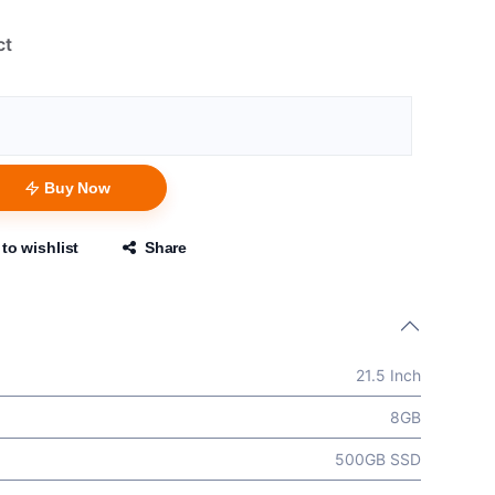
ct
Buy Now
to wishlist
Share
21.5 Inch
8GB
500GB SSD