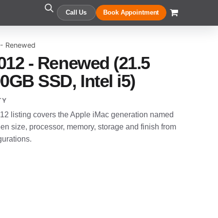
Call Us
Book Appointment
 - Renewed
012 - Renewed (21.5
0GB SSD, Intel i5)
TY
2 listing covers the Apple iMac generation named
en size, processor, memory, storage and finish from
gurations.