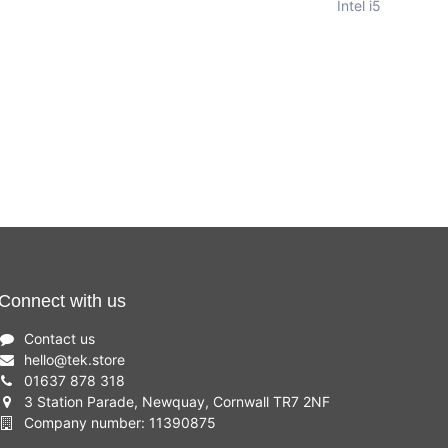
Intel i5
Connect with us
Contact us
hello
@
tek.store
01637 878 318
3 Station Parade, Newquay, Cornwall TR7 2NF
Company number: 11390875