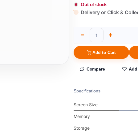
Out of stock
Delivery or Click & Colle
Add to Cart
Compare
Add 
Specifications
Screen Size
Memory
Storage