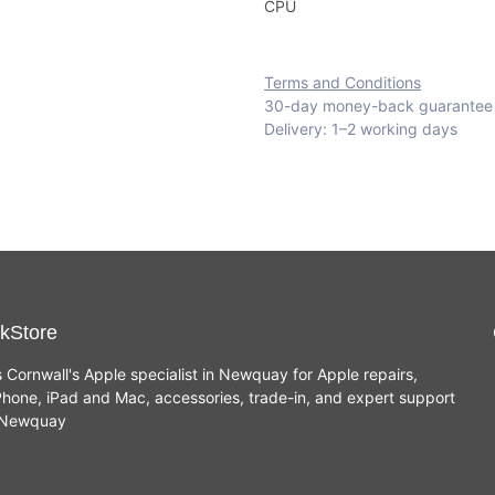
CPU
Terms and Conditions
30-day money-back guarantee
Delivery: 1–2 working days
kStore
s Cornwall's Apple specialist in Newquay for Apple repairs,
hone, iPad and Mac, accessories, trade-in, and expert support
n Newquay