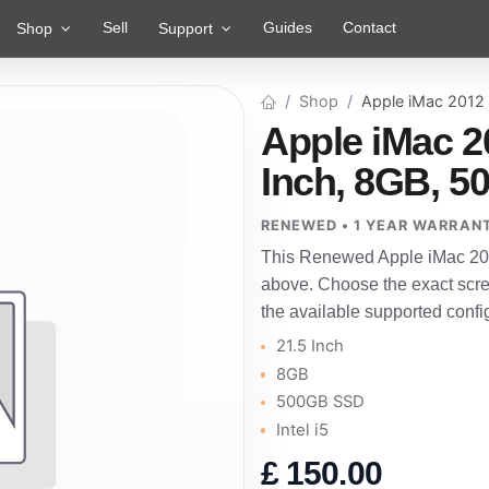
Sell
Guides
Contact
Shop
Support
Shop
Apple iMac 2012
Apple iMac 2
Inch, 8GB, 50
RENEWED • 1 YEAR WARRAN
This Renewed Apple iMac 201
above. Choose the exact scre
the available supported confi
21.5 Inch
8GB
500GB SSD
Intel i5
£
150.00