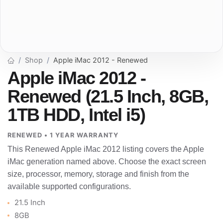
Shop
Apple iMac 2012 - Renewed
Apple iMac 2012 -
Renewed (21.5 Inch, 8GB,
1TB HDD, Intel i5)
RENEWED • 1 YEAR WARRANTY
This Renewed Apple iMac 2012 listing covers the Apple
iMac generation named above. Choose the exact screen
size, processor, memory, storage and finish from the
available supported configurations.
21.5 Inch
8GB