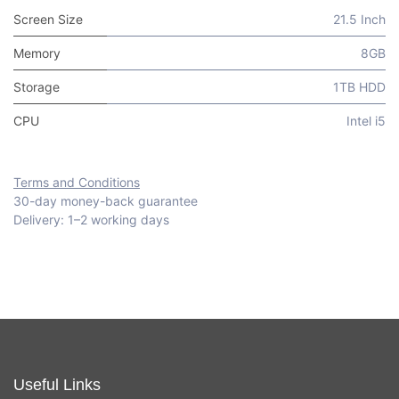
Screen Size
21.5 Inch
Memory
8GB
Storage
1TB HDD
CPU
Intel i5
Terms and Conditions
30-day money-back guarantee
Delivery: 1–2 working days
Useful Links