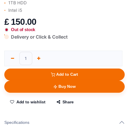
1TB HDD
Intel i5
£
150.00
Out of stock
Delivery or Click & Collect
Add to Cart
Buy Now
Add to wishlist
Share
Specifications