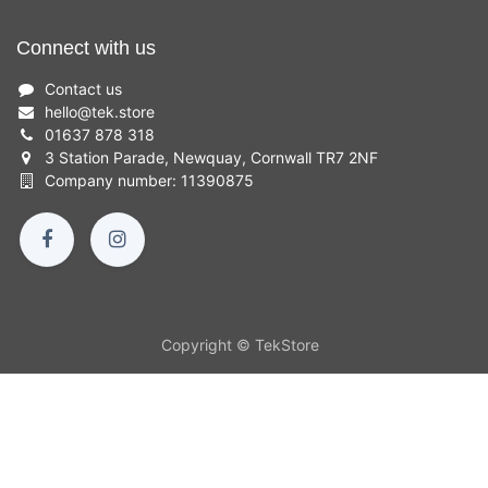
Connect with us
Contact us
hello
@
tek.store
01637 878 318
3 Station Parade, Newquay, Cornwall TR7 2NF
Company number: 11390875
Copyright © TekStore