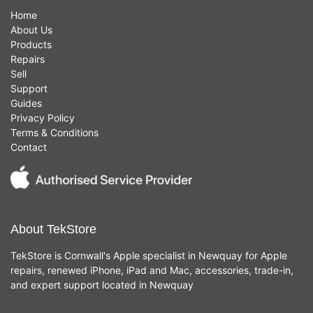
Home
About Us
Products
Repairs
Sell
Support
Guides
Privacy Policy
Terms & Conditions
Contact
About TekStore
TekStore is Cornwall's Apple specialist in Newquay for Apple
repairs, renewed iPhone, iPad and Mac, accessories, trade-in,
and expert support located in Newquay