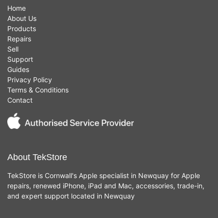
Home
About Us
Products
Repairs
Sell
Support
Guides
Privacy Policy
Terms & Conditions
Contact
About TekStore
TekStore is Cornwall's Apple specialist in Newquay for Apple
repairs, renewed iPhone, iPad and Mac, accessories, trade-in,
and expert support located in Newquay