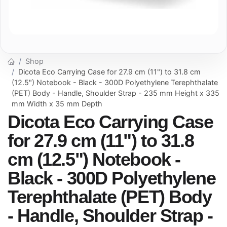
Shop
Dicota Eco Carrying Case for 27.9 cm (11") to 31.8 cm
(12.5") Notebook - Black - 300D Polyethylene Terephthalate
(PET) Body - Handle, Shoulder Strap - 235 mm Height x 335
mm Width x 35 mm Depth
Dicota Eco Carrying Case
for 27.9 cm (11") to 31.8
cm (12.5") Notebook -
Black - 300D Polyethylene
Terephthalate (PET) Body
- Handle, Shoulder Strap -