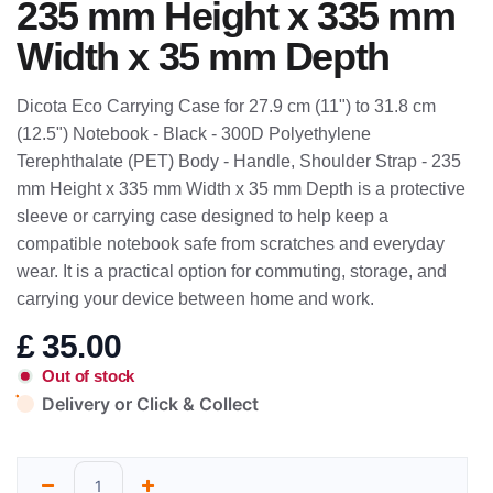
235 mm Height x 335 mm
Width x 35 mm Depth
Dicota Eco Carrying Case for 27.9 cm (11") to 31.8 cm
(12.5") Notebook - Black - 300D Polyethylene
Terephthalate (PET) Body - Handle, Shoulder Strap - 235
mm Height x 335 mm Width x 35 mm Depth is a protective
sleeve or carrying case designed to help keep a
compatible notebook safe from scratches and everyday
wear. It is a practical option for commuting, storage, and
carrying your device between home and work.
£
35.00
Out of stock
Delivery or Click & Collect