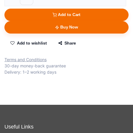
Add to Cart
Buy Now
Add to wishlist
Share
Terms and Conditions
30-day money-back guarantee
Delivery: 1–2 working days
Useful Links