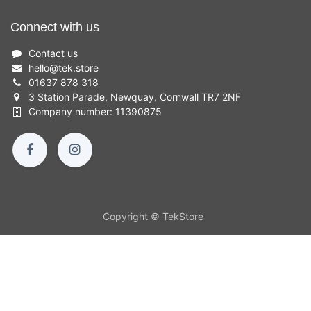
Connect with us
Contact us
hello
@
tek.store
01637 878 318
3 Station Parade, Newquay, Cornwall TR7 2NF
Company number: 11390875
Copyright © TekStore