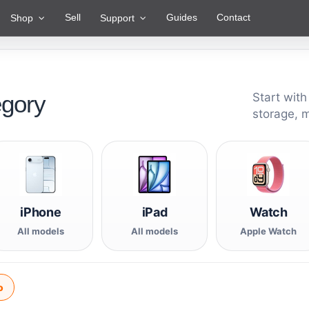
Sell
Guides
Contact
Shop
Support
egory
Start with
storage, 
iPhone
iPad
Watch
All models
All models
Apple Watch
o