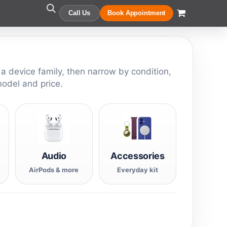
Call Us
Book Appointment
 a device family, then narrow by condition,
model and price.
Audio
Accessories
AirPods & more
Everyday kit