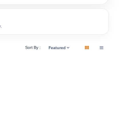
.
Sort By :
Featured