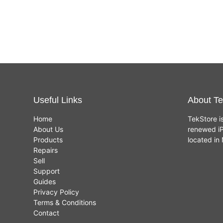
core GPU, 8GB,
256GB SSD -
£
699.00
Silver - New
Useful Links
About Te
Home
TekStore i
About Us
renewed iP
Products
located i
Repairs
Sell
Support
Guides
Privacy Policy
Terms & Conditions
Contact