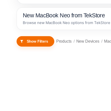
New MacBook Neo from TekStore
Browse new MacBook Neo options from TekStore in
Products
New Devices
Ma
Show Filters
Apple MacBook
Neo 13-inch A18
Pro chip with 6-
core CPU and 5-
In stock now