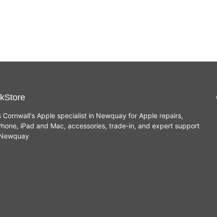
kStore
s Cornwall's Apple specialist in Newquay for Apple repairs,
hone, iPad and Mac, accessories, trade-in, and expert support
n Newquay