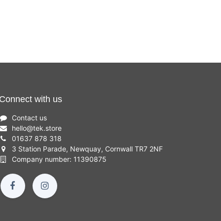
Connect with us
Contact us
hello
@
tek.store
01637 878 318
3 Station Parade, Newquay, Cornwall TR7 2NF
Company number: 11390875