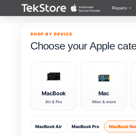
 to Content
Repairs
SHOP BY DEVICE
Choose your Apple cat
MacBook
Mac
Air & Pro
iMac & more
MacBook Air
MacBook Pro
MacBook Ne