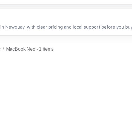
 Newquay, with clear pricing and local support before you buy
c
MacBook Neo
- 1 items