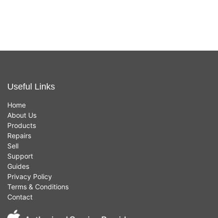
£
449.00
£
459.00
(Gold,
(Space
8GB,
Grey,
256GB
Intel i7,
SSD,
512GB
Intel i5)
SSD)
Useful Links
Home
About Us
Products
Repairs
Sell
Support
Guides
Privacy Policy
Terms & Conditions
Contact