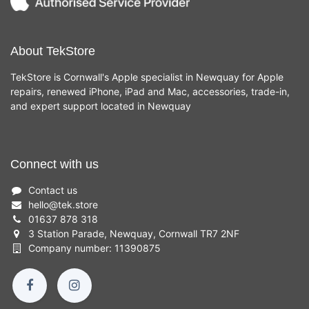
About TekStore
TekStore is Cornwall's Apple specialist in Newquay for Apple
repairs, renewed iPhone, iPad and Mac, accessories, trade-in,
and expert support located in Newquay
Connect with us
Contact us
hello
@
tek.store
01637 878 318
3 Station Parade, Newquay, Cornwall TR7 2NF
Company number: 11390875