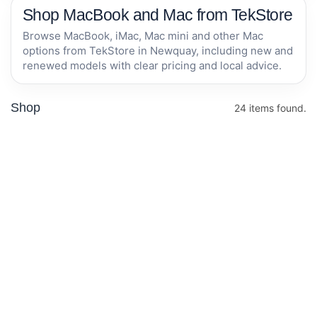
Shop MacBook and Mac from TekStore
Browse MacBook, iMac, Mac mini and other Mac
options from TekStore in Newquay, including new and
renewed models with clear pricing and local advice.
Shop
24 items found.
Apple MacBook
Apple MacBook
Air 15-inch M5
Air 13-inch M5
chip with 10-
chip with 10-
core CPU and
core CPU and
In stock now
In stock now
10-core GPU,
8-core GPU,
16GB, 512GB
16GB, 512GB