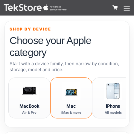
 to Content
SHOP BY DEVICE
Choose your Apple
category
Start with a device family, then narrow by condition,
storage, model and price.
MacBook
Mac
iPhone
Air & Pro
iMac & more
All models