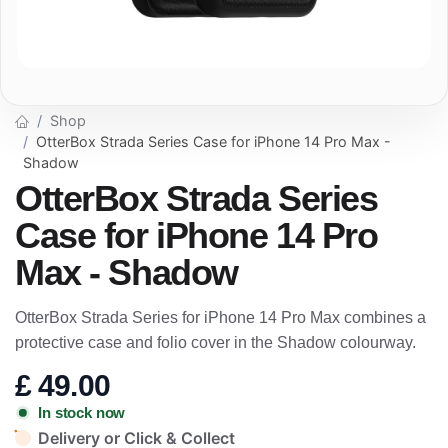
Shop
OtterBox Strada Series Case for iPhone 14 Pro Max -
Shadow
OtterBox Strada Series
Case for iPhone 14 Pro
Max - Shadow
OtterBox Strada Series for iPhone 14 Pro Max combines a
protective case and folio cover in the Shadow colourway.
£
49.00
In stock now
Delivery or Click & Collect