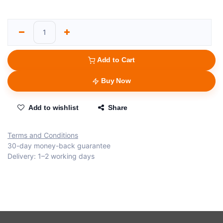
Add to Cart
Buy Now
Add to wishlist
Share
Terms and Conditions
30-day money-back guarantee
Delivery: 1–2 working days