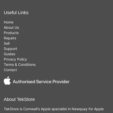
Useful Links
Home
About Us
Products
Repairs
Sell
Support
Guides
Privacy Policy
Terms & Conditions
Contact
About TekStore
TekStore is Cornwall's Apple specialist in Newquay for Apple