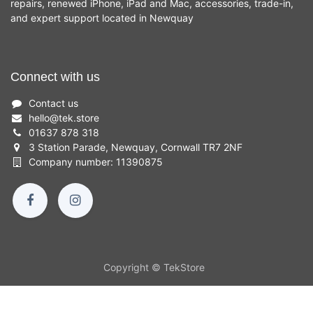
repairs, renewed iPhone, iPad and Mac, accessories, trade-in,
and expert support located in Newquay
Connect with us
Contact us
hello
@
tek.store
01637 878 318
3 Station Parade, Newquay, Cornwall TR7 2NF
Company number: 11390875
Copyright © TekStore