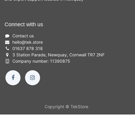
Connect with us
Contact us
hello
@
tek.store
01637 878 318
3 Station Parade, Newquay, Cornwall TR7 2NF
Company number: 11390875
Copyright © TekStore