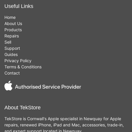
Useful Links
Home
About Us
Products
Repairs
Sell
Support
Guides
Privacy Policy
Terms & Conditions
Contact
About TekStore
TekStore is Cornwall's Apple specialist in Newquay for Apple
repairs, renewed iPhone, iPad and Mac, accessories, trade-in,
and expert support located in Newquay