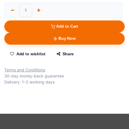
Add to Cart
Buy Now
Add to wishlist
Share
Terms and Conditions
30-day money-back guarantee
Delivery: 1–2 working days