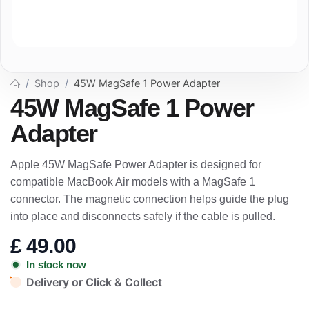
Shop
45W MagSafe 1 Power Adapter
45W MagSafe 1 Power
Adapter
Apple 45W MagSafe Power Adapter is designed for
compatible MacBook Air models with a MagSafe 1
connector. The magnetic connection helps guide the plug
into place and disconnects safely if the cable is pulled.
£
49.00
In stock now
Delivery or Click & Collect