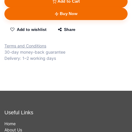
Add to Cart
Buy Now
Add to wishlist
Share
Terms and Conditions
30-day money-back guarantee
Delivery: 1–2 working days
Useful Links
Home
About Us