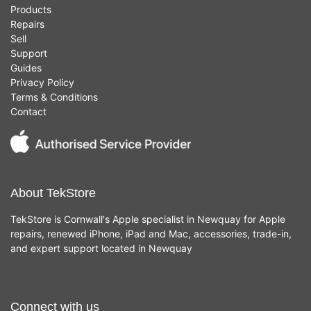
Products
Repairs
Sell
Support
Guides
Privacy Policy
Terms & Conditions
Contact
About TekStore
TekStore is Cornwall's Apple specialist in Newquay for Apple
repairs, renewed iPhone, iPad and Mac, accessories, trade-in,
and expert support located in Newquay
Connect with us