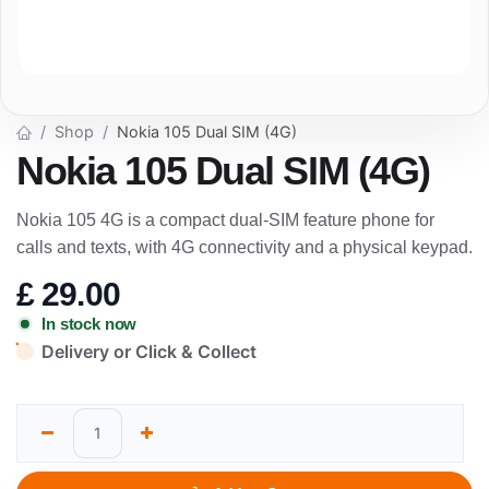
Shop
Nokia 105 Dual SIM (4G)
Nokia 105 Dual SIM (4G)
Nokia 105 4G is a compact dual-SIM feature phone for
calls and texts, with 4G connectivity and a physical keypad.
£
29.00
In stock now
Delivery or Click & Collect