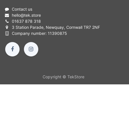
Contact us
hello
@
tek.store
01637 878 318
3 Station Parade, Newquay, Cornwall TR7 2NF
Company number: 11390875
Copyright © TekStore