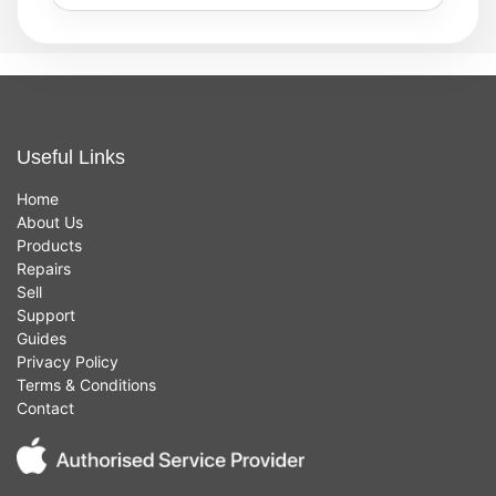
Useful Links
Home
About Us
Products
Repairs
Sell
Support
Guides
Privacy Policy
Terms & Conditions
Contact