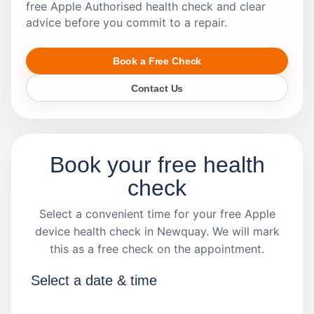
free Apple Authorised health check and clear
advice before you commit to a repair.
Book a Free Check
Contact Us
Book your free health
check
Select a convenient time for your free Apple
device health check in Newquay. We will mark
this as a free check on the appointment.
Select a date & time