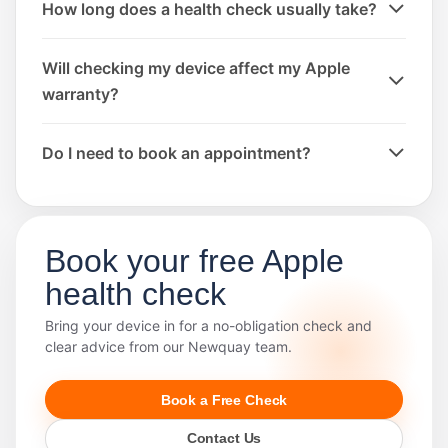
How long does a health check usually take?
Will checking my device affect my Apple
warranty?
Do I need to book an appointment?
Book your free Apple
health check
Bring your device in for a no-obligation check and
clear advice from our Newquay team.
Book a Free Check
Contact Us