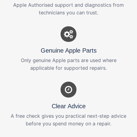
Apple Authorised support and diagnostics from
technicians you can trust.
Genuine Apple Parts
Only genuine Apple parts are used where
applicable for supported repairs.
Clear Advice
A free check gives you practical next-step advice
before you spend money on a repair.