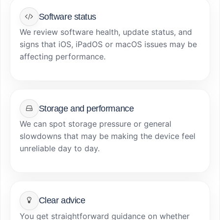
Software status
We review software health, update status, and
signs that iOS, iPadOS or macOS issues may be
affecting performance.
Storage and performance
We can spot storage pressure or general
slowdowns that may be making the device feel
unreliable day to day.
Clear advice
You get straightforward guidance on whether