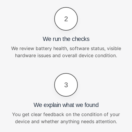
2
We run the checks
We review battery health, software status, visible
hardware issues and overall device condition.
3
We explain what we found
You get clear feedback on the condition of your
device and whether anything needs attention.