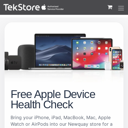
 to Content
Free Apple Device
Health Check
Bring your iPhone, iPad, MacBook, Mac, Apple
Watch or AirPods into our Newquay store for a