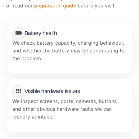
or read our
preparation guide
before you visit.
Battery health
We check battery capacity, charging behaviour,
and whether the battery may be contributing to
the problem.
Visible hardware issues
We inspect screens, ports, cameras, buttons
and other obvious hardware faults we can
identify at intake.