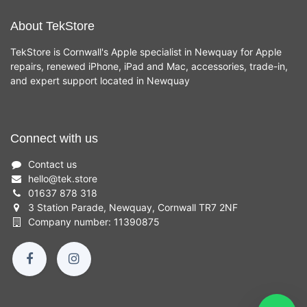
About TekStore
TekStore is Cornwall's Apple specialist in Newquay for Apple
repairs, renewed iPhone, iPad and Mac, accessories, trade-in,
and expert support located in Newquay
Connect with us
Contact us
hello
@
tek.store
01637 878 318
3 Station Parade, Newquay, Cornwall TR7 2NF
Company number: 11390875