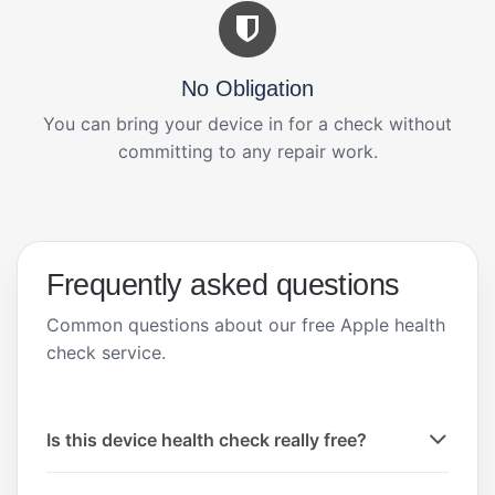
No Obligation
You can bring your device in for a check without
committing to any repair work.
Frequently asked questions
Common questions about our free Apple health
check service.
Is this device health check really free?