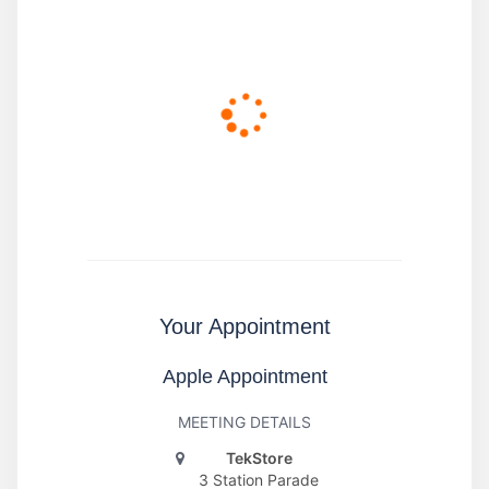
Your Appointment
Apple Appointment
MEETING DETAILS
TekStore
3 Station Parade