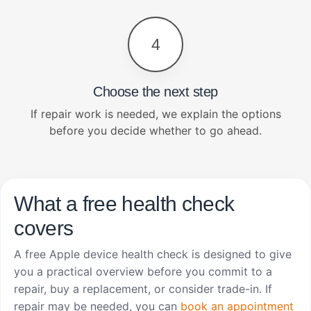
4
Choose the next step
If repair work is needed, we explain the options
before you decide whether to go ahead.
What a free health check
covers
A free Apple device health check is designed to give
you a practical overview before you commit to a
repair, buy a replacement, or consider trade-in. If
repair may be needed, you can
book an appointment