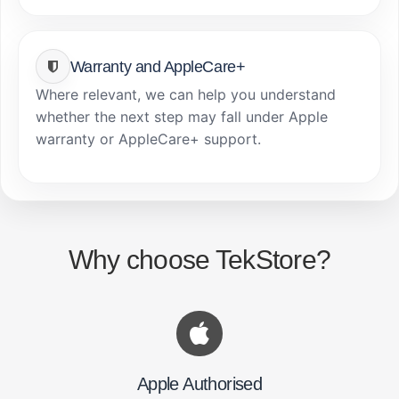
Warranty and AppleCare+
Where relevant, we can help you understand
whether the next step may fall under Apple
warranty or AppleCare+ support.
Why choose TekStore?
Apple Authorised