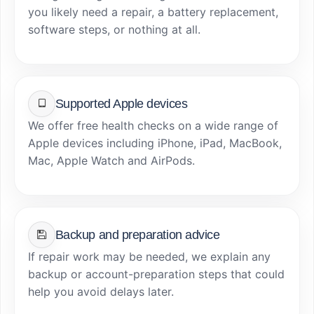
you likely need a repair, a battery replacement,
software steps, or nothing at all.
Supported Apple devices
We offer free health checks on a wide range of
Apple devices including iPhone, iPad, MacBook,
Mac, Apple Watch and AirPods.
Backup and preparation advice
If repair work may be needed, we explain any
backup or account-preparation steps that could
help you avoid delays later.