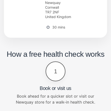
Newquay
Cornwall
TR7 2NF
United Kingdom
30 mins
How a free health check works
1
Book or visit us
Book ahead for a quicker slot or visit our
Newquay store for a walk-in health check.