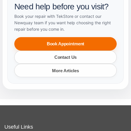
Need help before you visit?
Book your repair with TekStore or contact our
Newquay team if you want help choosing the right
repair before you come in.
Book Appointment
Contact Us
More Articles
Useful Links