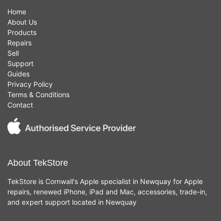
Home
About Us
Products
Repairs
Sell
Support
Guides
Privacy Policy
Terms & Conditions
Contact
About TekStore
TekStore is Cornwall's Apple specialist in Newquay for Apple
repairs, renewed iPhone, iPad and Mac, accessories, trade-in,
and expert support located in Newquay