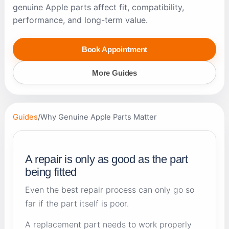
genuine Apple parts affect fit, compatibility,
performance, and long-term value.
Book Appointment
More Guides
Guides
/
Why Genuine Apple Parts Matter
A repair is only as good as the part
being fitted
Even the best repair process can only go so
far if the part itself is poor.
A replacement part needs to work properly