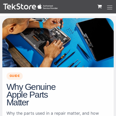
 to Content
GUIDE
Why Genuine
Apple Parts
Matter
Why the parts used in a repair matter, and how