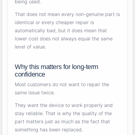
being used.
That does not mean every non-genuine part is
identical or every cheaper repair is
automatically bad, but it does mean that
lower cost does not always equal the same
level of value.
Why this matters for long-term
confidence
Most customers do not want to repair the
same issue twice.
They want the device to work properly and
stay reliable. That is why the quality of the
part matters just as much as the fact that
something has been replaced.