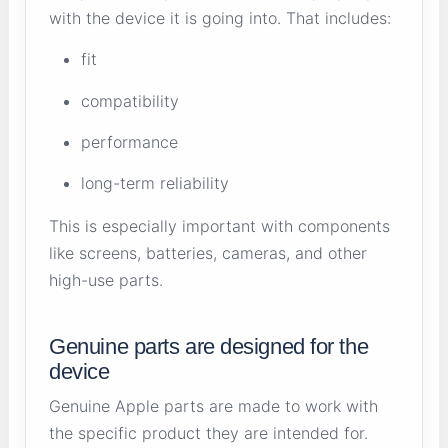
with the device it is going into. That includes:
fit
compatibility
performance
long-term reliability
This is especially important with components
like screens, batteries, cameras, and other
high-use parts.
Genuine parts are designed for the
device
Genuine Apple parts are made to work with
the specific product they are intended for.