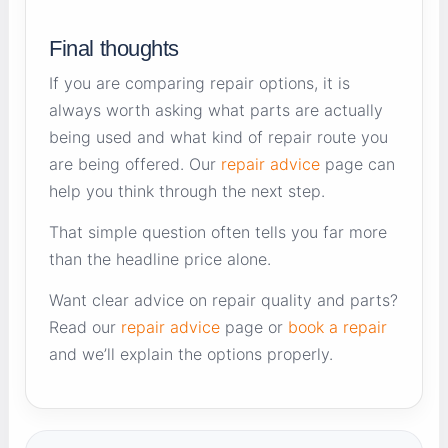
Final thoughts
If you are comparing repair options, it is
always worth asking what parts are actually
being used and what kind of repair route you
are being offered. Our
repair advice
page can
help you think through the next step.
That simple question often tells you far more
than the headline price alone.
Want clear advice on repair quality and parts?
Read our
repair advice
page or
book a repair
and we’ll explain the options properly.