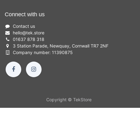
Connect with us
Contact us
hello
@
tek.store
01637 878 318
3 Station Parade, Newquay, Cornwall TR7 2NF
Company number: 11390875
Copyright © TekStore