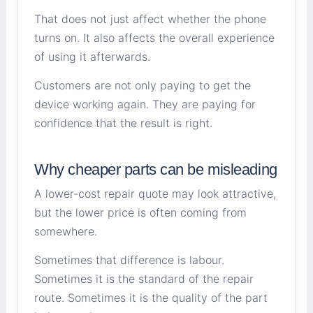
That does not just affect whether the phone
turns on. It also affects the overall experience
of using it afterwards.
Customers are not only paying to get the
device working again. They are paying for
confidence that the result is right.
Why cheaper parts can be misleading
A lower-cost repair quote may look attractive,
but the lower price is often coming from
somewhere.
Sometimes that difference is labour.
Sometimes it is the standard of the repair
route. Sometimes it is the quality of the part