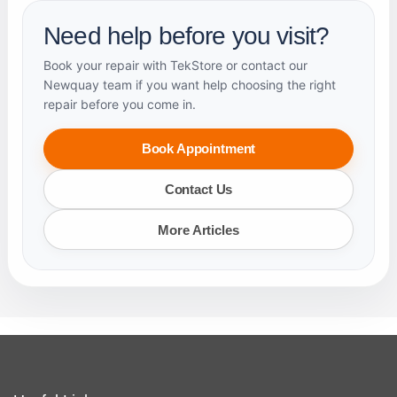
Need help before you visit?
Book your repair with TekStore or contact our
Newquay team if you want help choosing the right
repair before you come in.
Book Appointment
Contact Us
More Articles