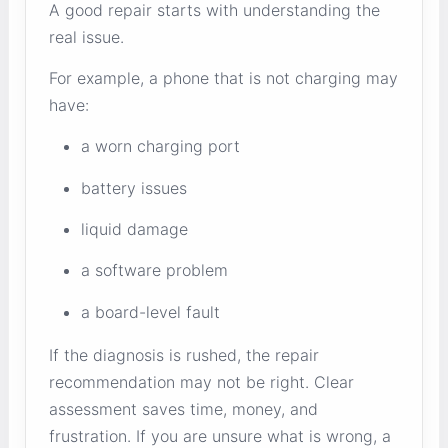
A good repair starts with understanding the
real issue.
For example, a phone that is not charging may
have:
a worn charging port
battery issues
liquid damage
a software problem
a board-level fault
If the diagnosis is rushed, the repair
recommendation may not be right. Clear
assessment saves time, money, and
frustration. If you are unsure what is wrong, a