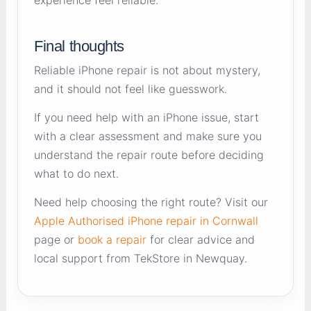
Final thoughts
Reliable iPhone repair is not about mystery,
and it should not feel like guesswork.
If you need help with an iPhone issue, start
with a clear assessment and make sure you
understand the repair route before deciding
what to do next.
Need help choosing the right route? Visit our
Apple Authorised iPhone repair in Cornwall
page or
book a repair
for clear advice and
local support from TekStore in Newquay.