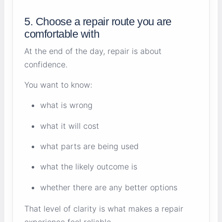
5. Choose a repair route you are
comfortable with
At the end of the day, repair is about
confidence.
You want to know:
what is wrong
what it will cost
what parts are being used
what the likely outcome is
whether there are any better options
That level of clarity is what makes a repair
experience feel reliable.