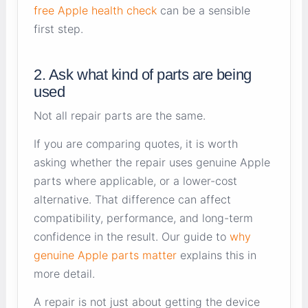
free Apple health check
can be a sensible
first step.
2. Ask what kind of parts are being
used
Not all repair parts are the same.
If you are comparing quotes, it is worth
asking whether the repair uses genuine Apple
parts where applicable, or a lower-cost
alternative. That difference can affect
compatibility, performance, and long-term
confidence in the result. Our guide to
why
genuine Apple parts matter
explains this in
more detail.
A repair is not just about getting the device