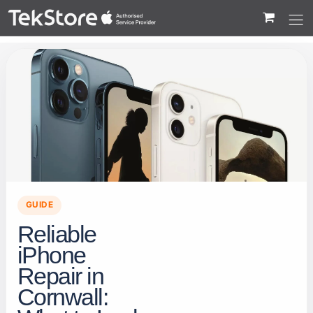
 to Content
GUIDE
Reliable
iPhone
Repair in
Cornwall: