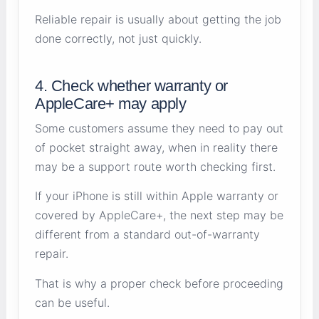
Reliable repair is usually about getting the job
done correctly, not just quickly.
4. Check whether warranty or
AppleCare+ may apply
Some customers assume they need to pay out
of pocket straight away, when in reality there
may be a support route worth checking first.
If your iPhone is still within Apple warranty or
covered by AppleCare+, the next step may be
different from a standard out-of-warranty
repair.
That is why a proper check before proceeding
can be useful.