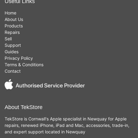
Useful Links
Home
About Us
Products
Repairs
Sell
Support
Guides
Privacy Policy
Terms & Conditions
Contact
About TekStore
TekStore is Cornwall's Apple specialist in Newquay for Apple
repairs, renewed iPhone, iPad and Mac, accessories, trade-in,
and expert support located in Newquay