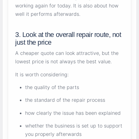
working again for today. It is also about how
well it performs afterwards.
3. Look at the overall repair route, not
just the price
A cheaper quote can look attractive, but the
lowest price is not always the best value.
It is worth considering:
the quality of the parts
the standard of the repair process
how clearly the issue has been explained
whether the business is set up to support
you properly afterwards