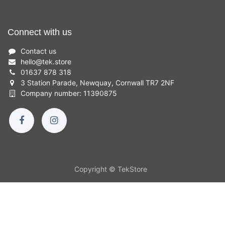
Connect with us
Contact us
hello
@
tek.store
01637 878 318
3 Station Parade, Newquay, Cornwall TR7 2NF
Company number: 11390875
Copyright © TekStore