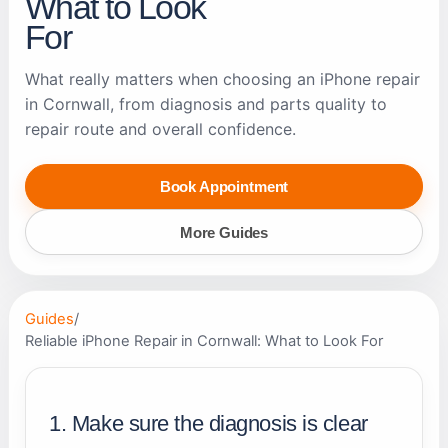
What to Look
For
What really matters when choosing an iPhone repair
in Cornwall, from diagnosis and parts quality to
repair route and overall confidence.
Book Appointment
More Guides
Guides
/
Reliable iPhone Repair in Cornwall: What to Look For
1. Make sure the diagnosis is clear