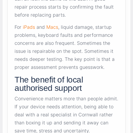
repair process starts by confirming the fault
before replacing parts.
For
iPads
and
Macs
, liquid damage, startup
problems, keyboard faults and performance
concerns are also frequent. Sometimes the
issue is repairable on the spot. Sometimes it
needs deeper testing. The key point is that a
proper assessment prevents guesswork.
The benefit of local
authorised support
Convenience matters more than people admit.
If your device needs attention, being able to
deal with a real specialist in Cornwall rather
than boxing it up and sending it away can
save time, stress and uncertainty.