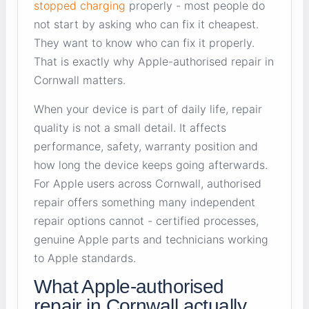
stopped charging
properly - most people do
not start by asking who can fix it cheapest.
They want to know who can fix it properly.
That is exactly why Apple-authorised repair in
Cornwall matters.
When your device is part of daily life, repair
quality is not a small detail. It affects
performance, safety, warranty position and
how long the device keeps going afterwards.
For Apple users across Cornwall, authorised
repair offers something many independent
repair options cannot - certified processes,
genuine Apple parts and technicians working
to Apple standards.
What Apple-authorised
repair in Cornwall actually