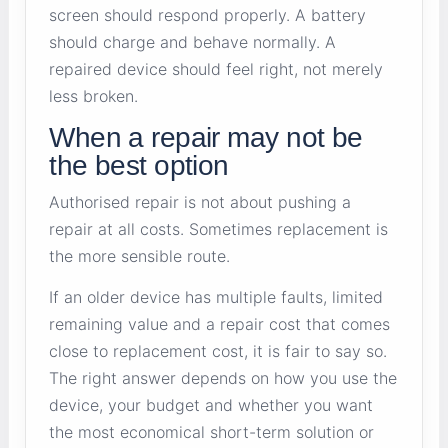
screen should respond properly. A battery
should charge and behave normally. A
repaired device should feel right, not merely
less broken.
When a repair may not be
the best option
Authorised repair is not about pushing a
repair at all costs. Sometimes replacement is
the more sensible route.
If an older device has multiple faults, limited
remaining value and a repair cost that comes
close to replacement cost, it is fair to say so.
The right answer depends on how you use the
device, your budget and whether you want
the most economical short-term solution or