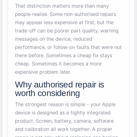
That distinction matters more than many
people realise. Some non-authorised repairs
may appear less expensive at first, but the
trade-off can be poorer part quality, warning
messages on the device, reduced
performance, or follow-on faults that were not
there before. Sometimes a cheap fix stays
cheap. Sometimes it becomes a more
expensive problem later.
Why authorised repair is
worth considering
The strongest reason is simple - your Apple
device is designed as a tightly integrated
product. Screen, battery, camera, software
and calibration all work together. A proper