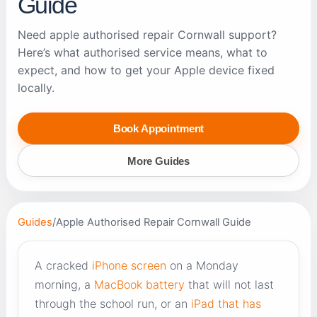
Guide
Need apple authorised repair Cornwall support?
Here’s what authorised service means, what to
expect, and how to get your Apple device fixed
locally.
Book Appointment
More Guides
Guides
/
Apple Authorised Repair Cornwall Guide
A cracked
iPhone screen
on a Monday
morning, a
MacBook battery
that will not last
through the school run, or an
iPad that has