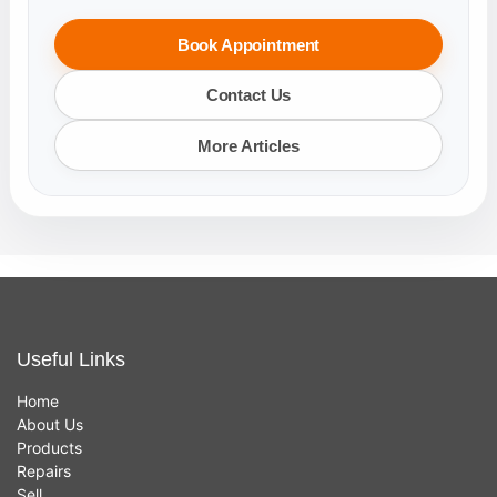
Book Appointment
Contact Us
More Articles
Useful Links
Home
About Us
Products
Repairs
Sell