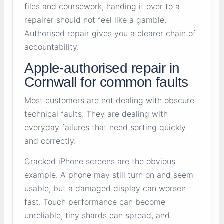
files and coursework, handing it over to a
repairer should not feel like a gamble.
Authorised repair gives you a clearer chain of
accountability.
Apple-authorised repair in
Cornwall for common faults
Most customers are not dealing with obscure
technical faults. They are dealing with
everyday failures that need sorting quickly
and correctly.
Cracked iPhone screens are the obvious
example. A phone may still turn on and seem
usable, but a damaged display can worsen
fast. Touch performance can become
unreliable, tiny shards can spread, and