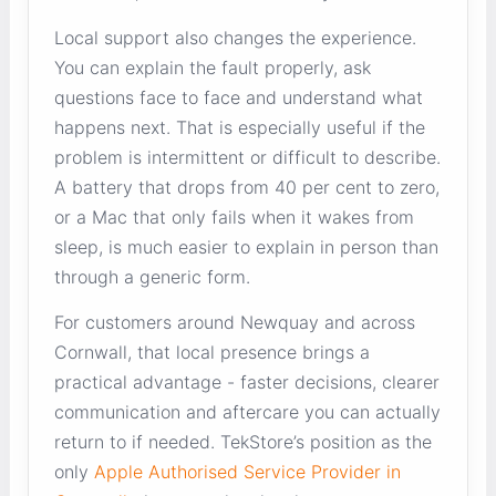
Local support also changes the experience.
You can explain the fault properly, ask
questions face to face and understand what
happens next. That is especially useful if the
problem is intermittent or difficult to describe.
A battery that drops from 40 per cent to zero,
or a Mac that only fails when it wakes from
sleep, is much easier to explain in person than
through a generic form.
For customers around Newquay and across
Cornwall, that local presence brings a
practical advantage - faster decisions, clearer
communication and aftercare you can actually
return to if needed. TekStore’s position as the
only
Apple Authorised Service Provider in