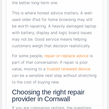
the better long-term one.
This is where honest advice matters. A well-
used older iPad for home browsing may still
be worth repairing. A heavily damaged laptop
with battery, display and logic board issues
may not be. Good service means helping
customers weigh that decision realistically.
For some people,
repair-or-replace advice
is
part of that conversation. If repair is poor
value, moving to a
trusted renewed device
can be a sensible next step without stretching
to the cost of buying new.
Choosing the right repair
provider in Cornwall
If you are comparing options, the questions