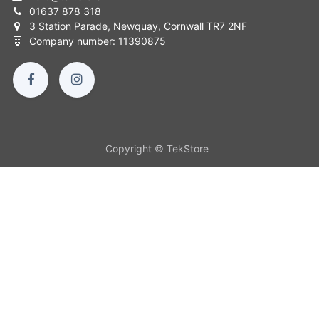
01637 878 318
3 Station Parade, Newquay, Cornwall TR7 2NF
Company number: 11390875
Copyright © TekStore