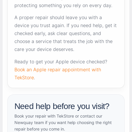
protecting something you rely on every day.
A proper repair should leave you with a
device you trust again. If you need help, get it
checked early, ask clear questions, and
choose a service that treats the job with the
care your device deserves.
Ready to get your Apple device checked?
Book an Apple repair appointment with
TekStore
.
Need help before you visit?
Book your repair with TekStore or contact our
Newquay team if you want help choosing the right
repair before you come in.