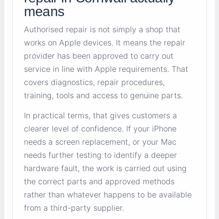
means
Authorised repair is not simply a shop that
works on Apple devices. It means the repair
provider has been approved to carry out
service in line with Apple requirements. That
covers diagnostics, repair procedures,
training, tools and access to genuine parts.
In practical terms, that gives customers a
clearer level of confidence. If your iPhone
needs a screen replacement, or your Mac
needs further testing to identify a deeper
hardware fault, the work is carried out using
the correct parts and approved methods
rather than whatever happens to be available
from a third-party supplier.