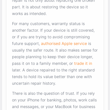
repair is not only about replacing one broken
part. It is about restoring the device so it
works as intended.
For many customers, warranty status is
another factor. If your device is still covered,
or if you are trying to avoid compromising
future support,
authorised Apple service
is
usually the safer route. It also makes sense for
people planning to keep their device longer,
pass it on to a family member, or
trade it in
later. A device repaired to the right standard
tends to hold its value better than one with
uncertain repair history.
There is also the question of trust. If you rely
on your iPhone for banking, photos, work calls
and messages, or your MacBook for business