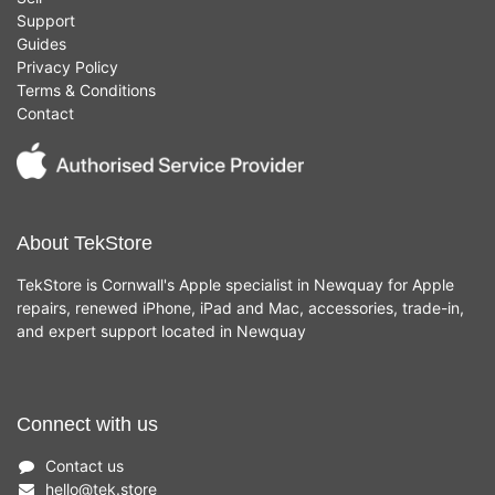
Support
Guides
Privacy Policy
Terms & Conditions
Contact
About TekStore
TekStore is Cornwall's Apple specialist in Newquay for Apple
repairs, renewed iPhone, iPad and Mac, accessories, trade-in,
and expert support located in Newquay
Connect with us
Contact us
hello
@
tek.store