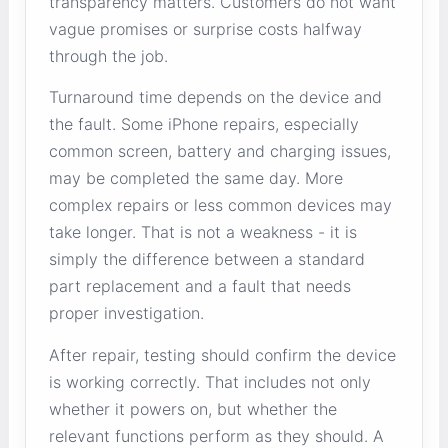
transparency matters. Customers do not want
vague promises or surprise costs halfway
through the job.
Turnaround time depends on the device and
the fault. Some iPhone repairs, especially
common screen, battery and charging issues,
may be completed the same day. More
complex repairs or less common devices may
take longer. That is not a weakness - it is
simply the difference between a standard
part replacement and a fault that needs
proper investigation.
After repair, testing should confirm the device
is working correctly. That includes not only
whether it powers on, but whether the
relevant functions perform as they should. A