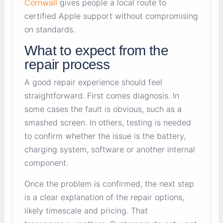
Cornwall
gives people a local route to
certified Apple support without compromising
on standards.
What to expect from the
repair process
A good repair experience should feel
straightforward. First comes diagnosis. In
some cases the fault is obvious, such as a
smashed screen. In others, testing is needed
to confirm whether the issue is the battery,
charging system, software or another internal
component.
Once the problem is confirmed, the next step
is a clear explanation of the repair options,
likely timescale and pricing. That