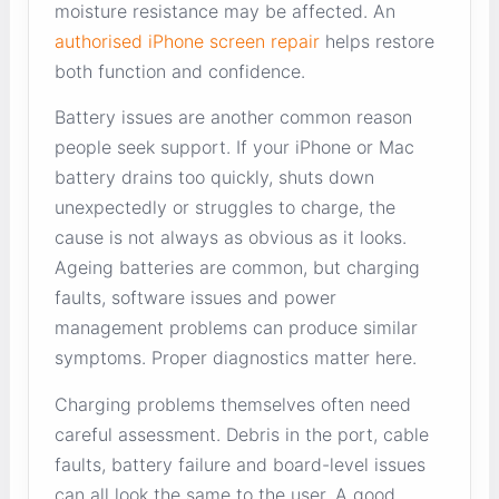
moisture resistance may be affected. An
authorised iPhone screen repair
helps restore
both function and confidence.
Battery issues are another common reason
people seek support. If your iPhone or Mac
battery drains too quickly, shuts down
unexpectedly or struggles to charge, the
cause is not always as obvious as it looks.
Ageing batteries are common, but charging
faults, software issues and power
management problems can produce similar
symptoms. Proper diagnostics matter here.
Charging problems themselves often need
careful assessment. Debris in the port, cable
faults, battery failure and board-level issues
can all look the same to the user. A good