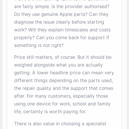
are fairly simple. Is the provider authorised?
Do they use genuine Apple parts? Can they
diagnose the issue clearly before starting
work? Will they explain timescales and costs
properly? Can you come back for support if
something is not right?
Price still matters, of course. But it should be
weighed alongside what you are actually
getting. A lower headline price can mean very
different things depending on the parts used,
the repair quality and the support that comes
after. For many customers, especially those
using one device for work, school and family
life, certainty is worth paying for.
There is also value in choosing a specialist