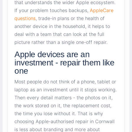
that understands the wider Apple ecosystem.
If your problem touches backups,
AppleCare
questions
, trade-in plans or the health of
another device in the household, it helps to
deal with a team that can look at the full
picture rather than a single one-off repair.
Apple devices are an
investment - repair them like
one
Most people do not think of a phone, tablet or
laptop as an investment until it stops working.
Then every detail matters - the photos on it,
the work stored on it, the replacement cost,
the time you lose without it. That is why
choosing Apple-authorised repair in Cornwall
is less about branding and more about