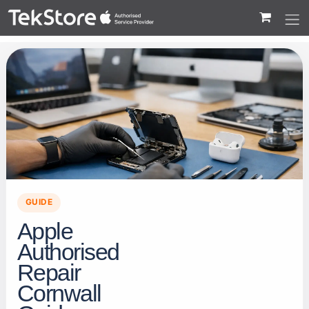
 to Content
GUIDE
Apple
Authorised
Repair
Cornwall