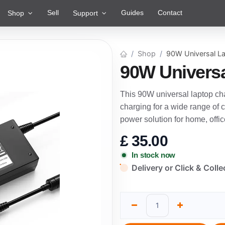
Sell
Guides
Contact
Shop
Support
Shop
90W Universal L
90W Universa
This 90W universal laptop cha
charging for a wide range of c
power solution for home, office
£
35.00
In stock now
Delivery or Click & Colle