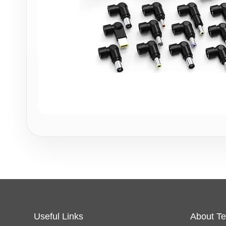
Useful Links
About Te