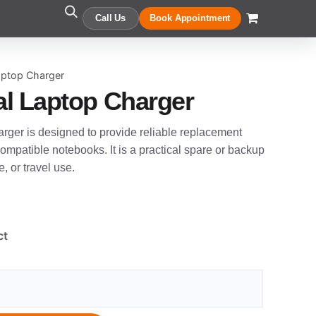
Call Us
Book Appointment
aptop Charger
l Laptop Charger
rger is designed to provide reliable replacement
ompatible notebooks. It is a practical spare or backup
, or travel use.
ct