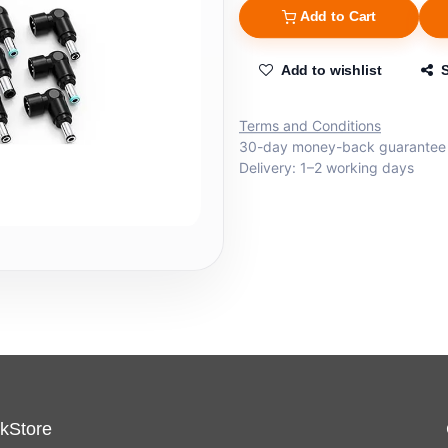
Add to Cart
Add to wishlist
Terms and Conditions
30-day money-back guarantee
Delivery: 1–2 working days
kStore