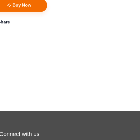
Buy Now
Share
Connect with us