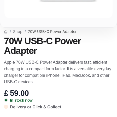
Shop
70W USB-C Power Adapter
70W USB-C Power
Adapter
Apple 70W USB-C Power Adapter delivers fast, efficient
charging in a compact form factor. It is a versatile everyday
charger for compatible iPhone, iPad, MacBook, and other
USB-C devices.
£
59.00
In stock now
Delivery or Click & Collect