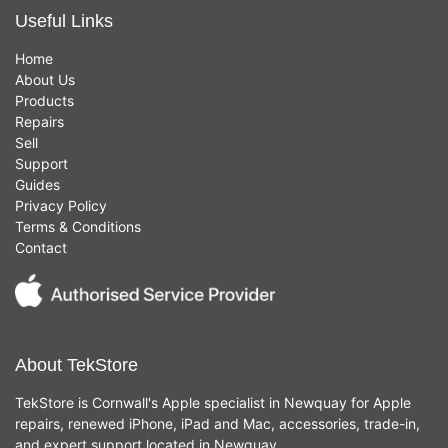
Useful Links
Home
About Us
Products
Repairs
Sell
Support
Guides
Privacy Policy
Terms & Conditions
Contact
About TekStore
TekStore is Cornwall's Apple specialist in Newquay for Apple
repairs, renewed iPhone, iPad and Mac, accessories, trade-in,
and expert support located in Newquay