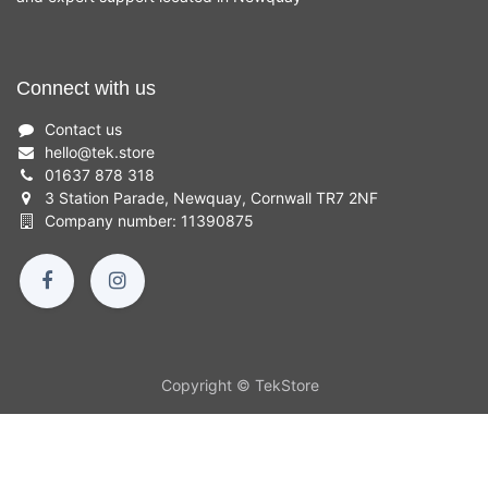
Connect with us
Contact us
hello
@
tek.store
01637 878 318
3 Station Parade, Newquay, Cornwall TR7 2NF
Company number: 11390875
Copyright © TekStore