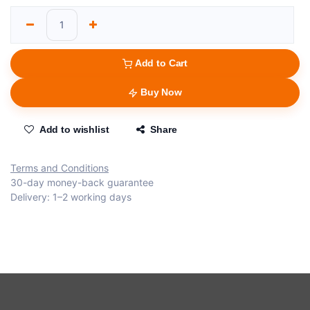
Add to Cart
Buy Now
Add to wishlist
Share
Terms and Conditions
30-day money-back guarantee
Delivery: 1–2 working days