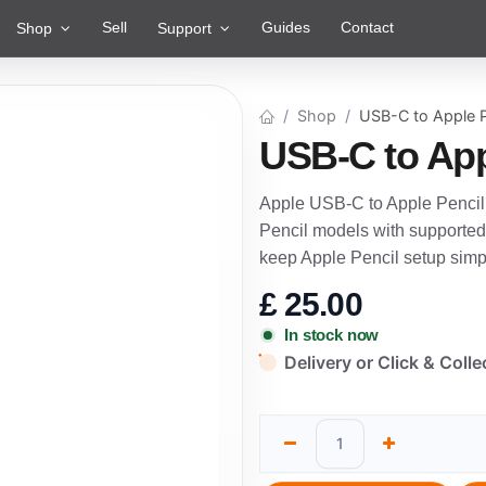
Sell
Guides
Contact
Shop
Support
Shop
USB-C to Apple P
USB-C to App
Apple USB-C to Apple Pencil 
Pencil models with supported
keep Apple Pencil setup simp
£
25.00
In stock now
Delivery or Click & Colle