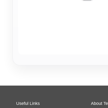
Useful Links
About Te