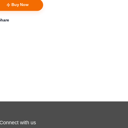
Buy Now
Share
Connect with us