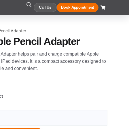
Call Us
Book Appointment
encil Adapter
le Pencil Adapter
Adapter helps pair and charge compatible Apple
 iPad devices. It is a compact accessory designed to
le and convenient.
ct