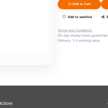
Add to Cart
Add to wishlist
Terms and Conditions
30-day money-back guarantee
Delivery: 1–2 working days
kStore