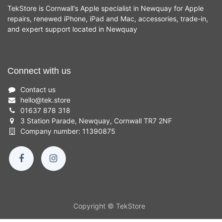
TekStore is Cornwall's Apple specialist in Newquay for Apple
repairs, renewed iPhone, iPad and Mac, accessories, trade-in,
and expert support located in Newquay
Connect with us
Contact us
hello
@
tek.store
01637 878 318
3 Station Parade, Newquay, Cornwall TR7 2NF
Company number: 11390875
Copyright © TekStore