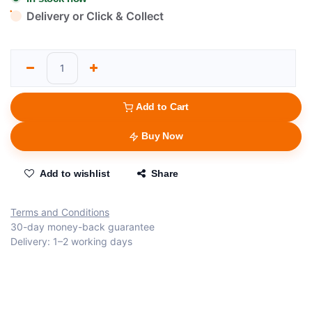
Delivery or Click & Collect
Add to Cart
Buy Now
Add to wishlist
Share
Terms and Conditions
30-day money-back guarantee
Delivery: 1–2 working days