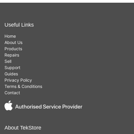
Useful Links
Home
About Us
Products
Repairs
Sell
Support
Guides
Privacy Policy
Terms & Conditions
Contact
About TekStore