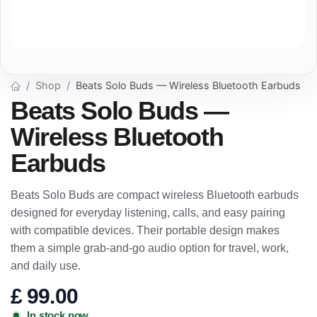
Shop
Beats Solo Buds — Wireless Bluetooth Earbuds
Beats Solo Buds —
Wireless Bluetooth
Earbuds
Beats Solo Buds are compact wireless Bluetooth earbuds
designed for everyday listening, calls, and easy pairing
with compatible devices. Their portable design makes
them a simple grab-and-go audio option for travel, work,
and daily use.
£
99.00
In stock now