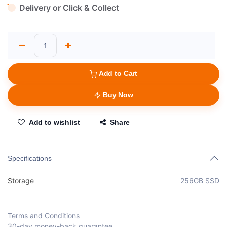
Delivery or Click & Collect
Add to Cart
Buy Now
Add to wishlist
Share
Specifications
Storage
256GB SSD
Terms and Conditions
30-day money-back guarantee