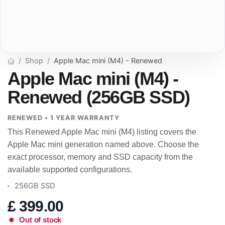
Shop
Apple Mac mini (M4) - Renewed
Apple Mac mini (M4) -
Renewed (256GB SSD)
RENEWED • 1 YEAR WARRANTY
This Renewed Apple Mac mini (M4) listing covers the
Apple Mac mini generation named above. Choose the
exact processor, memory and SSD capacity from the
available supported configurations.
256GB SSD
£
399.00
Out of stock