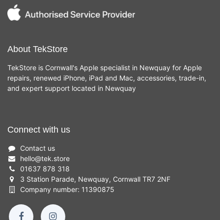
About TekStore
TekStore is Cornwall's Apple specialist in Newquay for Apple
repairs, renewed iPhone, iPad and Mac, accessories, trade-in,
and expert support located in Newquay
Connect with us
Contact us
hello
@
tek.store
01637 878 318
3 Station Parade, Newquay, Cornwall TR7 2NF
Company number: 11390875