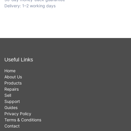
Delivery: 1–2 working days
Useful Links
Home
About Us
Products
Repairs
Sell
Support
Guides
Privacy Policy
Terms & Conditions
Contact