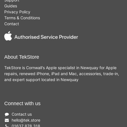
Guides
Privacy Policy
Terms & Conditions
Contact
About TekStore
TekStore is Cornwall's Apple specialist in Newquay for Apple
repairs, renewed iPhone, iPad and Mac, accessories, trade-in,
and expert support located in Newquay
Connect with us
Contact us
hello
@
tek.store
01637 878 318