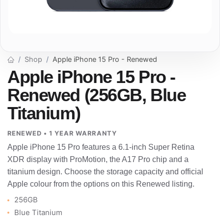
Shop
Apple iPhone 15 Pro - Renewed
Apple iPhone 15 Pro -
Renewed (256GB, Blue
Titanium)
RENEWED • 1 YEAR WARRANTY
Apple iPhone 15 Pro features a 6.1-inch Super Retina
XDR display with ProMotion, the A17 Pro chip and a
titanium design. Choose the storage capacity and official
Apple colour from the options on this Renewed listing.
256GB
Blue Titanium