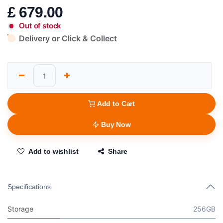
£
679.00
Out of stock
Delivery or Click & Collect
Add to Cart
Buy Now
Add to wishlist
Share
Specifications
Storage
256GB