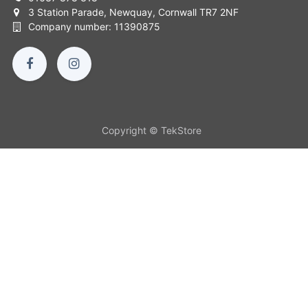
3 Station Parade, Newquay, Cornwall TR7 2NF
Company number: 11390875
Copyright © TekStore