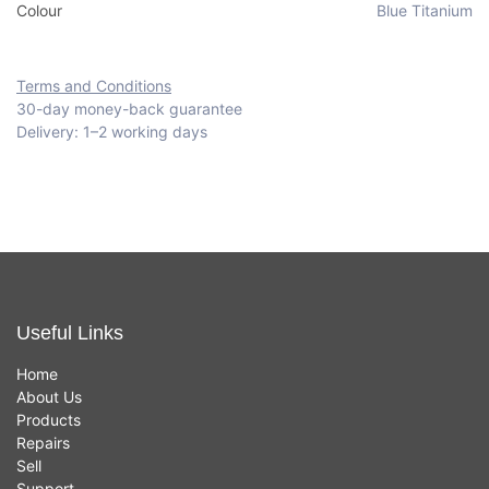
Colour
Blue Titanium
Terms and Conditions
30-day money-back guarantee
Delivery: 1–2 working days
Useful Links
Home
About Us
Products
Repairs
Sell
Support