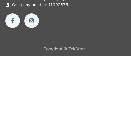
Company number: 11390875
Copyright © TekStore