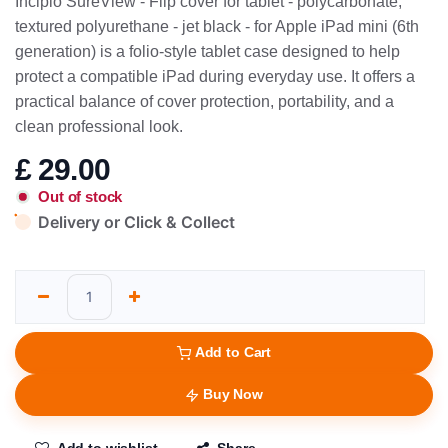
Incipio SureView - Flip cover for tablet - polycarbonate,
textured polyurethane - jet black - for Apple iPad mini (6th
generation) is a folio-style tablet case designed to help
protect a compatible iPad during everyday use. It offers a
practical balance of cover protection, portability, and a
clean professional look.
£
29.00
Out of stock
Delivery or Click & Collect
Add to Cart
Buy Now