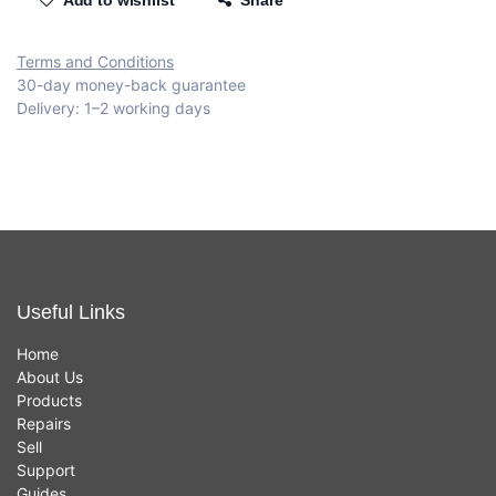
Add to wishlist
Share
Terms and Conditions
30-day money-back guarantee
Delivery: 1–2 working days
Useful Links
Home
About Us
Products
Repairs
Sell
Support
Guides