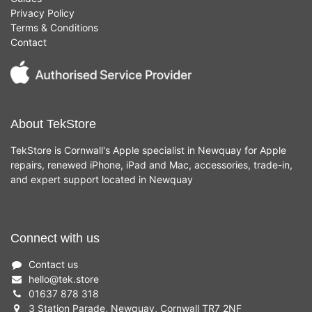
Privacy Policy
Terms & Conditions
Contact
About TekStore
TekStore is Cornwall's Apple specialist in Newquay for Apple
repairs, renewed iPhone, iPad and Mac, accessories, trade-in,
and expert support located in Newquay
Connect with us
Contact us
hello
@
tek.store
01637 878 318
3 Station Parade, Newquay, Cornwall TR7 2NF