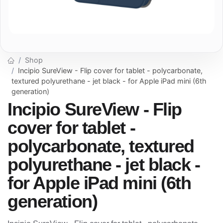
Shop
Incipio SureView - Flip cover for tablet - polycarbonate,
textured polyurethane - jet black - for Apple iPad mini (6th
generation)
Incipio SureView - Flip
cover for tablet -
polycarbonate, textured
polyurethane - jet black -
for Apple iPad mini (6th
generation)