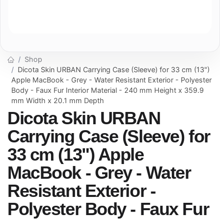
Shop
Dicota Skin URBAN Carrying Case (Sleeve) for 33 cm (13")
Apple MacBook - Grey - Water Resistant Exterior - Polyester
Body - Faux Fur Interior Material - 240 mm Height x 359.9
mm Width x 20.1 mm Depth
Dicota Skin URBAN
Carrying Case (Sleeve) for
33 cm (13") Apple
MacBook - Grey - Water
Resistant Exterior -
Polyester Body - Faux Fur