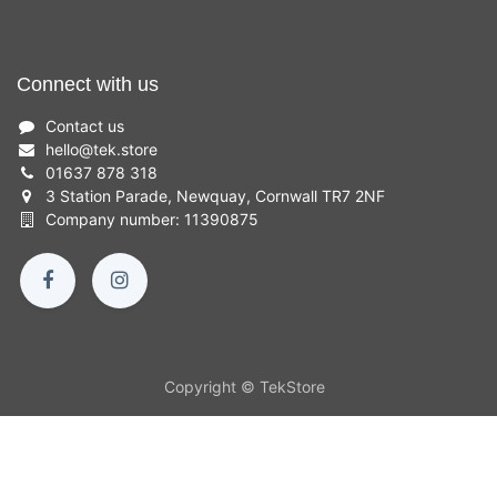
Connect with us
Contact us
hello
@
tek.store
01637 878 318
3 Station Parade, Newquay, Cornwall TR7 2NF
Company number: 11390875
Copyright © TekStore