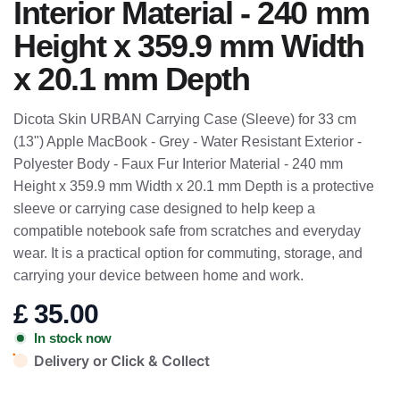
Interior Material - 240 mm
Height x 359.9 mm Width
x 20.1 mm Depth
Dicota Skin URBAN Carrying Case (Sleeve) for 33 cm
(13") Apple MacBook - Grey - Water Resistant Exterior -
Polyester Body - Faux Fur Interior Material - 240 mm
Height x 359.9 mm Width x 20.1 mm Depth is a protective
sleeve or carrying case designed to help keep a
compatible notebook safe from scratches and everyday
wear. It is a practical option for commuting, storage, and
carrying your device between home and work.
£
35.00
In stock now
Delivery or Click & Collect