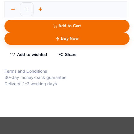
Add to Cart
Buy Now
Add to wishlist
Share
Terms and Conditions
30-day money-back guarantee
Delivery: 1–2 working days