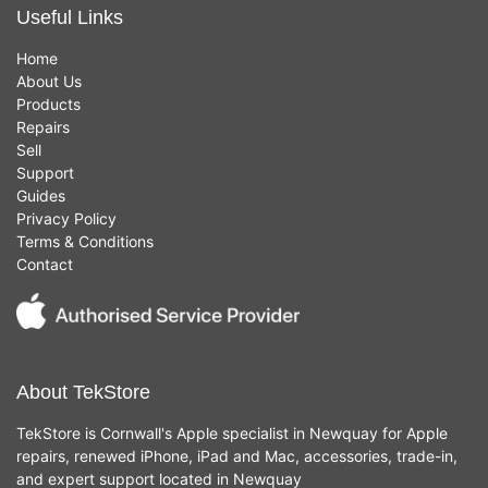
Useful Links
Home
About Us
Products
Repairs
Sell
Support
Guides
Privacy Policy
Terms & Conditions
Contact
About TekStore
TekStore is Cornwall's Apple specialist in Newquay for Apple
repairs, renewed iPhone, iPad and Mac, accessories, trade-in,
and expert support located in Newquay