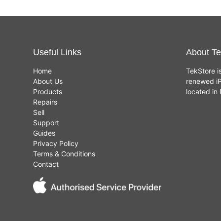
Useful Links
About Te
Home
TekStore i
About Us
renewed iP
Products
located i
Repairs
Sell
Support
Guides
Privacy Policy
Terms & Conditions
Contact