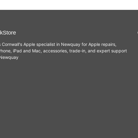
kStore
s Cornwall's Apple specialist in Newquay for Apple repairs,
hone, iPad and Mac, accessories, trade-in, and expert support
n Newquay