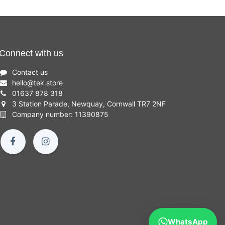
Connect with us
Contact us
hello
@
tek.store
01637 878 318
3 Station Parade, Newquay, Cornwall TR7 2NF
Company number: 11390875
WhatsApp