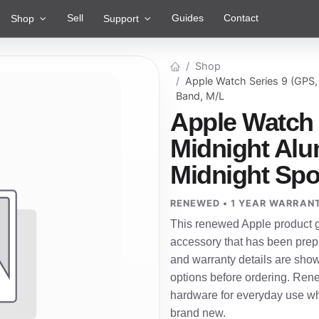
Sell
Guides
Contact
Shop
Support
Shop
Apple Watch Series 9 (GPS
Band, M/L
Apple Watch 
Midnight Al
Midnight Spo
RENEWED • 1 YEAR WARRAN
This renewed Apple product g
accessory that has been prepa
and warranty details are show
options before ordering. Ren
hardware for everyday use wh
brand new.