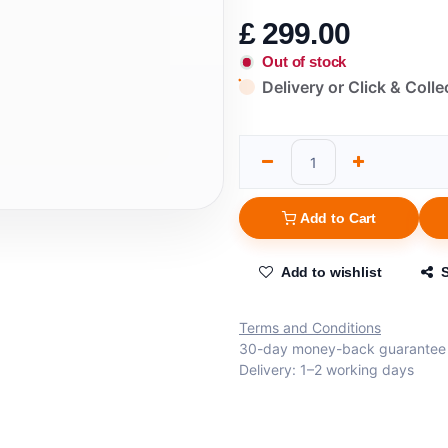
£
299.00
Out of stock
Delivery or Click & Colle
Add to Cart
Add to wishlist
Terms and Conditions
30-day money-back guarantee
Delivery: 1–2 working days