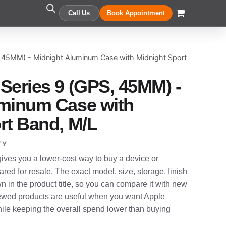
Call Us
Book Appointment
, 45MM) - Midnight Aluminum Case with Midnight Sport
Series 9 (GPS, 45MM) -
uminum Case with
rt Band, M/L
TY
ives you a lower-cost way to buy a device or
red for resale. The exact model, size, storage, finish
n in the product title, so you can compare it with new
ewed products are useful when you want Apple
ile keeping the overall spend lower than buying