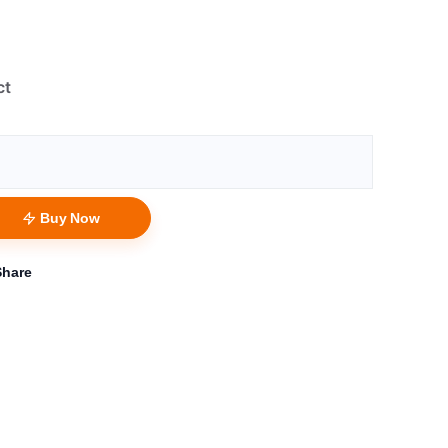
ct
Buy Now
Share