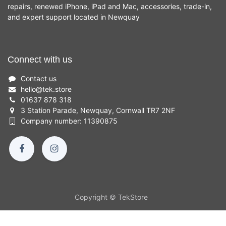
repairs, renewed iPhone, iPad and Mac, accessories, trade-in,
and expert support located in Newquay
Connect with us
Contact us
hello
@
tek.store
01637 878 318
3 Station Parade, Newquay, Cornwall TR7 2NF
Company number: 11390875
Copyright © TekStore