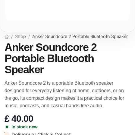
Shop
Anker Soundcore 2 Portable Bluetooth Speaker
Anker Soundcore 2
Portable Bluetooth
Speaker
Anker Soundcore 2 is a portable Bluetooth speaker
designed for everyday listening at home, outdoors, or on
the go. Its compact design makes it a practical choice for
music, podcasts, and casual hands-free audio.
£
40.00
In stock now
Delivery or Click & Collect