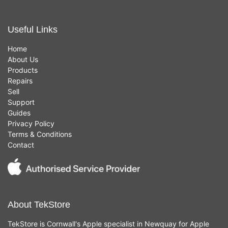
Useful Links
Home
About Us
Products
Repairs
Sell
Support
Guides
Privacy Policy
Terms & Conditions
Contact
About TekStore
TekStore is Cornwall's Apple specialist in Newquay for Apple