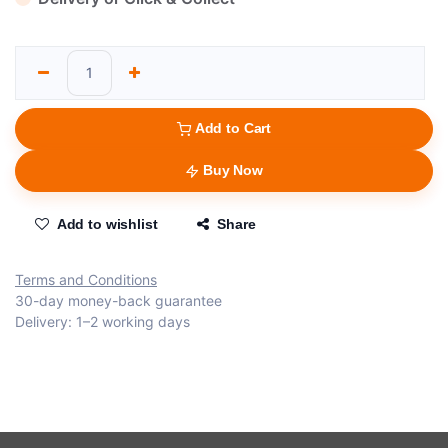
Add to Cart
Buy Now
Add to wishlist
Share
Terms and Conditions
30-day money-back guarantee
Delivery: 1–2 working days