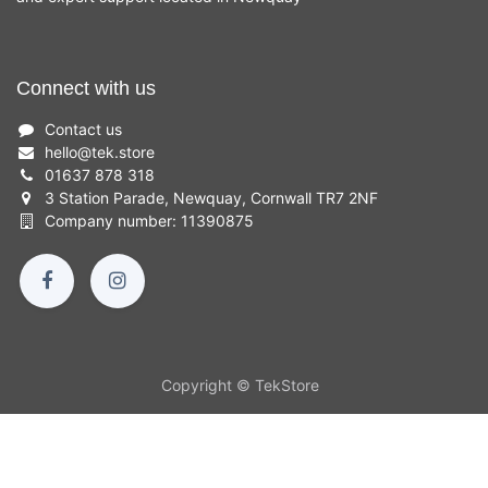
Connect with us
Contact us
hello
@
tek.store
01637 878 318
3 Station Parade, Newquay, Cornwall TR7 2NF
Company number: 11390875
Copyright © TekStore