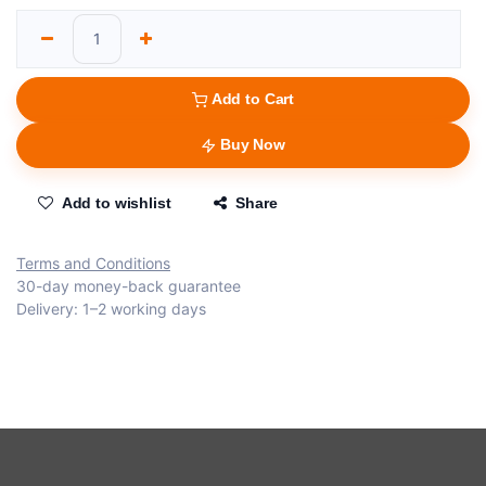
Add to Cart
Buy Now
Add to wishlist
Share
Terms and Conditions
30-day money-back guarantee
Delivery: 1–2 working days