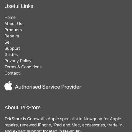
Useful Links
Home
About Us
Products
Repairs
Sell
Support
Guides
Privacy Policy
Terms & Conditions
Contact
About TekStore
TekStore is Cornwall's Apple specialist in Newquay for Apple
repairs, renewed iPhone, iPad and Mac, accessories, trade-in,
and expert support located in Newquay