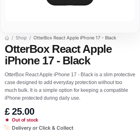
Shop
OtterBox React Apple iPhone 17 - Black
OtterBox React Apple
iPhone 17 - Black
OtterBox React Apple iPhone 17 - Black is a slim protective
case designed to add everyday protection without too
much bulk. It is a simple option for keeping a compatible
iPhone protected during daily use.
£
25.00
Out of stock
Delivery or Click & Collect