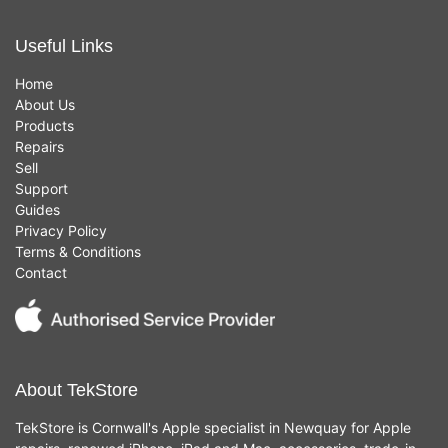
Useful Links
Home
About Us
Products
Repairs
Sell
Support
Guides
Privacy Policy
Terms & Conditions
Contact
About TekStore
TekStore is Cornwall's Apple specialist in Newquay for Apple