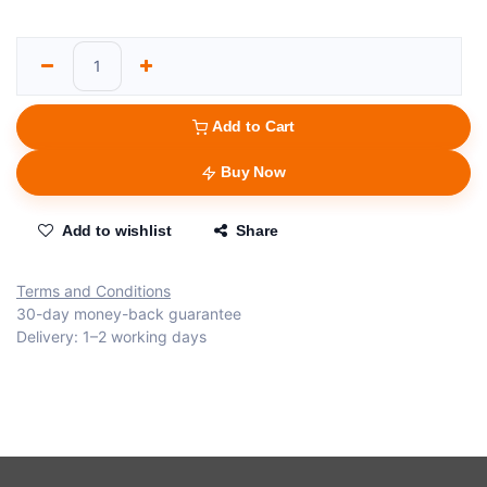
Add to Cart
Buy Now
Add to wishlist
Share
Terms and Conditions
30-day money-back guarantee
Delivery: 1–2 working days