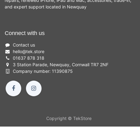
repairs, renewed iPhone, iPad and Mac, accessories, trade-in,
and expert support located in Newquay
Connect with us
Contact us
hello
@
tek.store
01637 878 318
3 Station Parade, Newquay, Cornwall TR7 2NF
Company number: 11390875
Copyright © TekStore