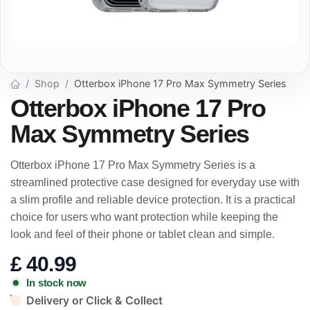
Shop
Otterbox iPhone 17 Pro Max Symmetry Series
Otterbox iPhone 17 Pro
Max Symmetry Series
Otterbox iPhone 17 Pro Max Symmetry Series is a
streamlined protective case designed for everyday use with
a slim profile and reliable device protection. It is a practical
choice for users who want protection while keeping the
look and feel of their phone or tablet clean and simple.
£
40.99
In stock now
Delivery or Click & Collect