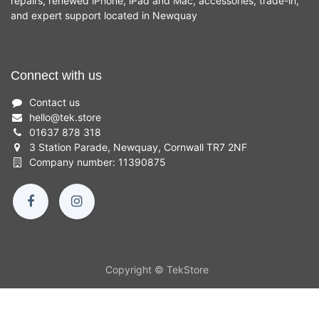
repairs, renewed iPhone, iPad and Mac, accessories, trade-in,
and expert support located in Newquay
Connect with us
Contact us
hello
@
tek.store
01637 878 318
3 Station Parade, Newquay, Cornwall TR7 2NF
Company number: 11390875
Copyright © TekStore