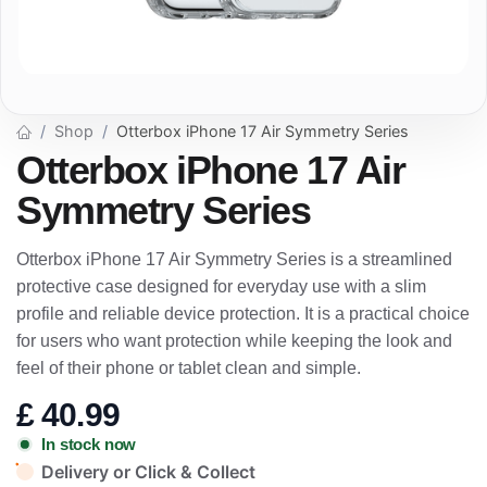
Shop
Otterbox iPhone 17 Air Symmetry Series
Otterbox iPhone 17 Air
Symmetry Series
Otterbox iPhone 17 Air Symmetry Series is a streamlined
protective case designed for everyday use with a slim
profile and reliable device protection. It is a practical choice
for users who want protection while keeping the look and
feel of their phone or tablet clean and simple.
£
40.99
In stock now
Delivery or Click & Collect