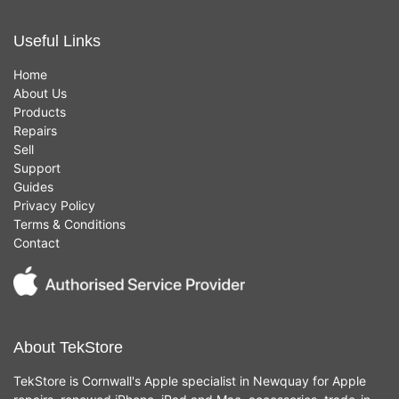
Useful Links
Home
About Us
Products
Repairs
Sell
Support
Guides
Privacy Policy
Terms & Conditions
Contact
About TekStore
TekStore is Cornwall's Apple specialist in Newquay for Apple