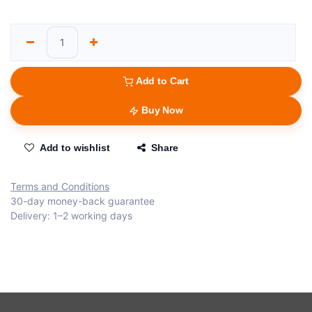
Add to Cart
Buy Now
Add to wishlist
Share
Terms and Conditions
30-day money-back guarantee
Delivery: 1–2 working days