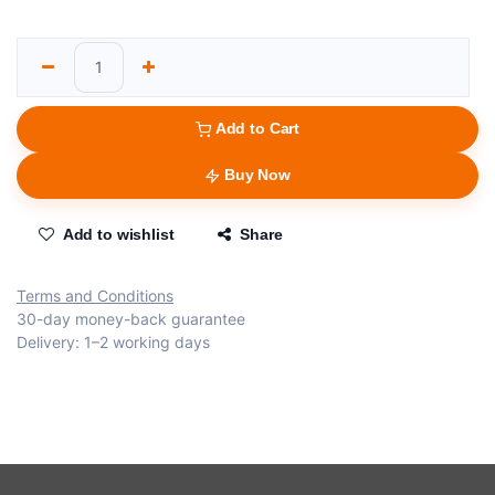
Add to Cart
Buy Now
Add to wishlist
Share
Terms and Conditions
30-day money-back guarantee
Delivery: 1–2 working days