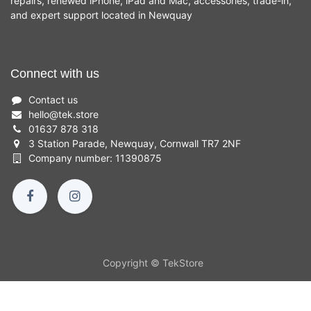
repairs, renewed iPhone, iPad and Mac, accessories, trade-in,
and expert support located in Newquay
Connect with us
Contact us
hello
@
tek.store
01637 878 318
3 Station Parade, Newquay, Cornwall TR7 2NF
Company number: 11390875
Copyright © TekStore