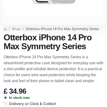
Shop
Otterbox iPhone 14 Pro Max Symmetry Series
Otterbox iPhone 14 Pro
Max Symmetry Series
Otterbox iPhone 14 Pro Max Symmetry Series is a
streamlined protective case designed for everyday use with
a slim profile and reliable device protection. It is a practical
choice for users who want protection while keeping the
look and feel of their phone or tablet clean and simple.
£
34.96
In stock now
Delivery or Click & Collect