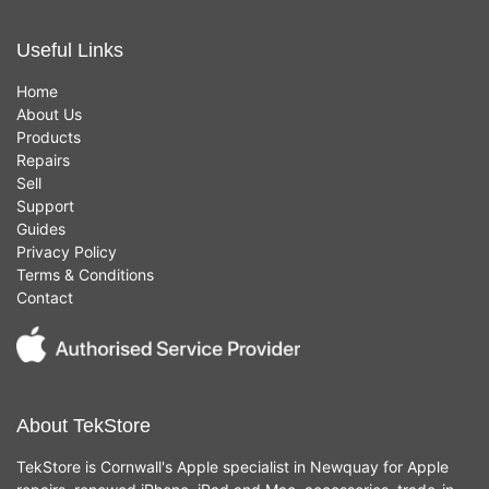
Useful Links
Home
About Us
Products
Repairs
Sell
Support
Guides
Privacy Policy
Terms & Conditions
Contact
About TekStore
TekStore is Cornwall's Apple specialist in Newquay for Apple