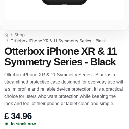
Shop
Otterbox iPhone XR & 11 Symmetry Series - Black
Otterbox iPhone XR & 11
Symmetry Series - Black
Otterbox iPhone XR & 11 Symmetry Series - Black is a
streamlined protective case designed for everyday use with
a slim profile and reliable device protection. It is a practical
choice for users who want protection while keeping the
look and feel of their phone or tablet clean and simple.
£
34.96
In stock now