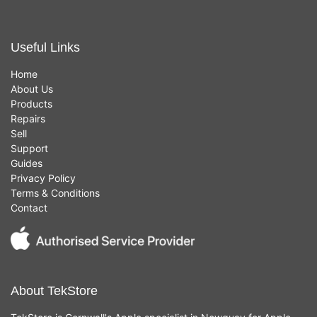
Useful Links
Home
About Us
Products
Repairs
Sell
Support
Guides
Privacy Policy
Terms & Conditions
Contact
About TekStore