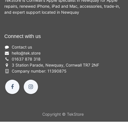
TekStore is Cornwall's Apple specialist in Newquay for Apple
repairs, renewed iPhone, iPad and Mac, accessories, trade-in,
and expert support located in Newquay
Connect with us
Contact us
hello
@
tek.store
01637 878 318
3 Station Parade, Newquay, Cornwall TR7 2NF
Company number: 11390875
Copyright © TekStore