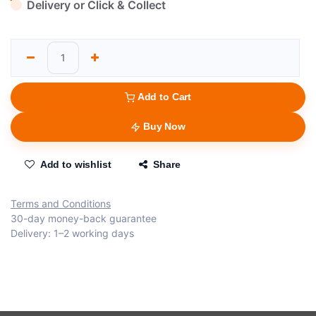
Delivery or Click & Collect
Add to Cart
Buy Now
Add to wishlist
Share
Terms and Conditions
30-day money-back guarantee
Delivery: 1–2 working days