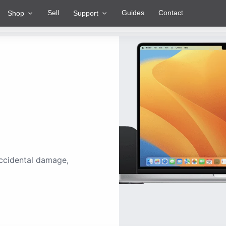
Sell
Guides
Contact
Shop
Support
ccidental damage,