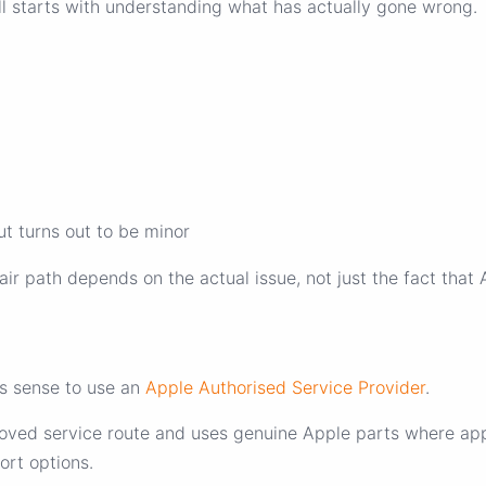
ll starts with understanding what has actually gone wrong.
ut turns out to be minor
r path depends on the actual issue, not just the fact that 
es sense to use an
Apple Authorised Service Provider
.
oved service route and uses genuine Apple parts where appl
ort options.