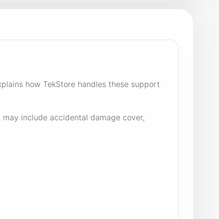
plains how TekStore handles these support
nd may include accidental damage cover,