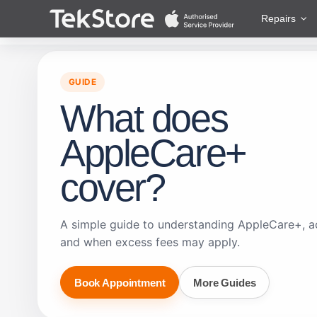
 to Content
Repairs
GUIDE
What does
AppleCare+
cover?
A simple guide to understanding AppleCare+, a
and when excess fees may apply.
Book Appointment
More Guides