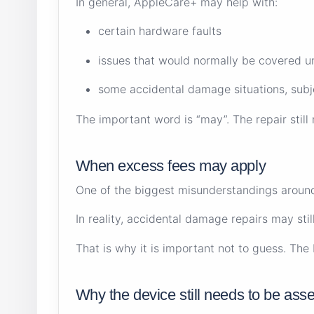
In general, AppleCare+ may help with:
certain hardware faults
issues that would normally be covered 
some accidental damage situations, subje
The important word is “may”. The repair stil
When excess fees may apply
One of the biggest misunderstandings around
In reality, accidental damage repairs may st
That is why it is important not to guess. Th
Why the device still needs to be ass