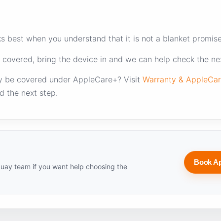
 best when you understand that it is not a blanket promise o
 covered, bring the device in and we can help check the nex
y be covered under AppleCare+? Visit
Warranty & AppleCa
d the next step.
Book A
uay team if you want help choosing the