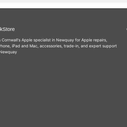
kStore
s Cornwall's Apple specialist in Newquay for Apple repairs,
hone, iPad and Mac, accessories, trade-in, and expert support
n Newquay