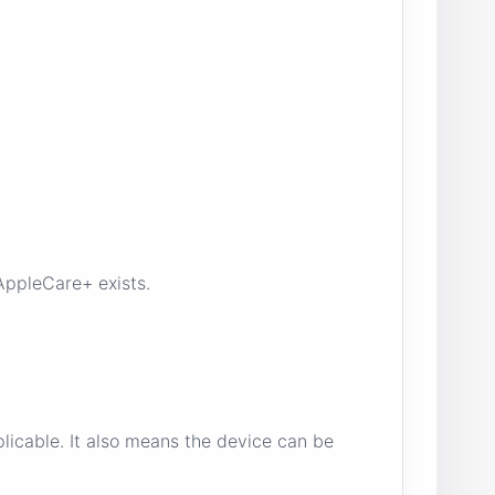
AppleCare+ exists.
icable. It also means the device can be