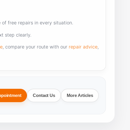
f free repairs in every situation.
t step clearly.
re
, compare your route with our
repair advice
,
ppointment
Contact Us
More Articles