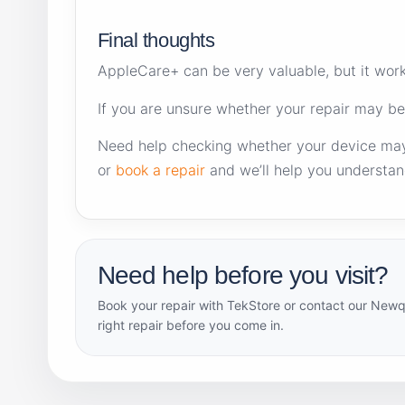
Final thoughts
AppleCare+ can be very valuable, but it works
If you are unsure whether your repair may be
Need help checking whether your device ma
or
book a repair
and we’ll help you understan
Need help before you visit?
Book your repair with TekStore or contact our Newq
right repair before you come in.