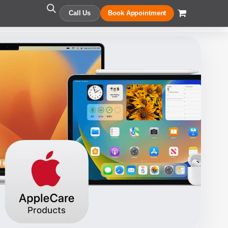
Call Us
Book Appointment