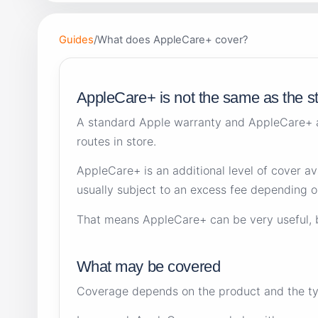
Guides
/
What does AppleCare+ cover?
AppleCare+ is not the same as the s
A standard Apple warranty and AppleCare+ a
routes in store.
AppleCare+ is an additional level of cover a
usually subject to an excess fee depending on
That means AppleCare+ can be very useful, but
What may be covered
Coverage depends on the product and the typ