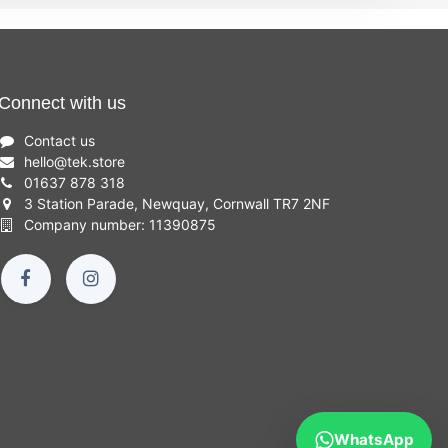
Connect with us
Contact us
hello
@
tek.store
01637 878 318
3 Station Parade, Newquay, Cornwall TR7 2NF
Company number: 11390875
WhatsApp