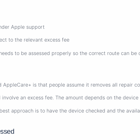
under Apple support
ct to the relevant excess fee
l needs to be assessed properly so the correct route can be 
 AppleCare+ is that people assume it removes all repair co
ill involve an excess fee. The amount depends on the device
e best approach is to have the device checked and the availa
essed