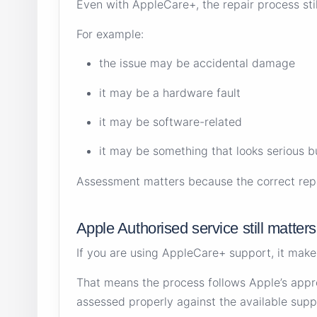
Even with AppleCare+, the repair process sti
For example:
the issue may be accidental damage
it may be a hardware fault
it may be software-related
it may be something that looks serious b
Assessment matters because the correct repai
Apple Authorised service still matters
If you are using AppleCare+ support, it mak
That means the process follows Apple’s appr
assessed properly against the available supp