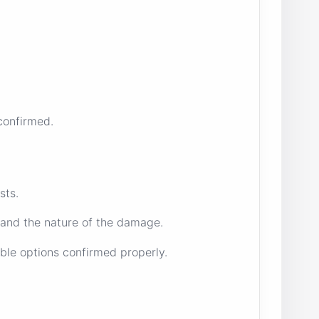
confirmed.
sts.
 and the nature of the damage.
ble options confirmed properly.