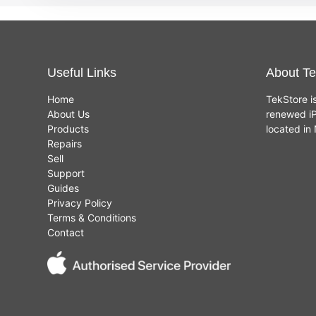
Useful Links
About Te
Home
TekStore i
About Us
renewed iP
Products
located i
Repairs
Sell
Support
Guides
Privacy Policy
Terms & Conditions
Contact