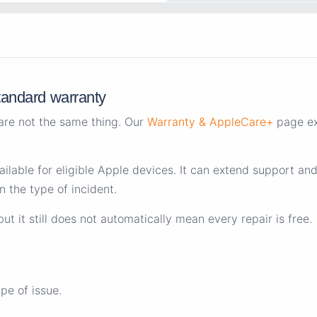
tandard warranty
re not the same thing. Our
Warranty & AppleCare+
page ex
vailable for eligible Apple devices. It can extend support a
 the type of incident.
 it still does not automatically mean every repair is free.
e of issue.