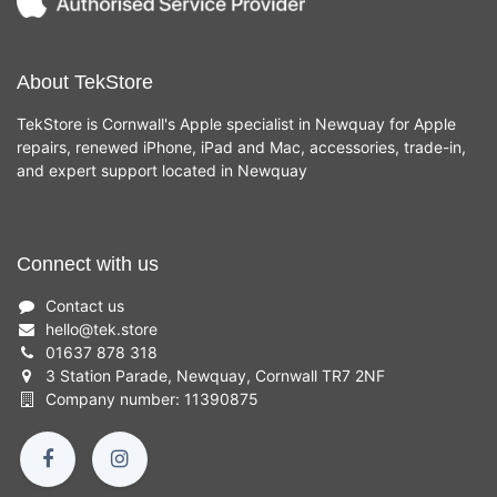
About TekStore
TekStore is Cornwall's Apple specialist in Newquay for Apple
repairs, renewed iPhone, iPad and Mac, accessories, trade-in,
and expert support located in Newquay
Connect with us
Contact us
hello
@
tek.store
01637 878 318
3 Station Parade, Newquay, Cornwall TR7 2NF
Company number: 11390875