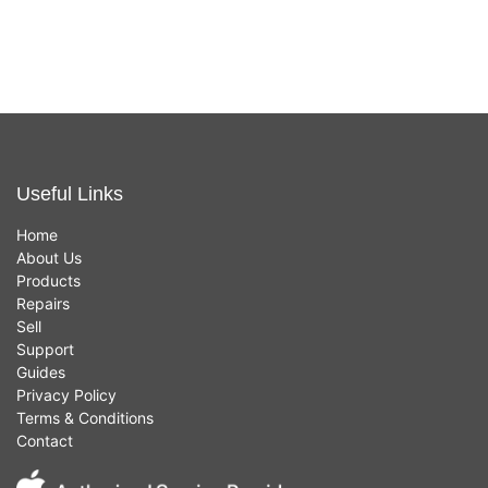
£
449.00
£
449.00
(Silver,
(Gold,
8GB,
8GB,
256GB
256GB
SSD,
SSD,
Intel i3)
Intel i5)
Useful Links
Home
About Us
Products
Repairs
Sell
Support
Guides
Privacy Policy
Terms & Conditions
Contact