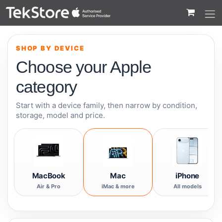
 to Content
SHOP BY DEVICE
Choose your Apple
category
Start with a device family, then narrow by condition,
storage, model and price.
MacBook
Mac
iPhone
Air & Pro
iMac & more
All models