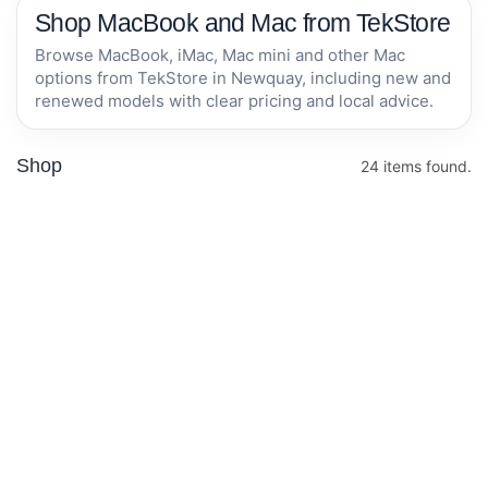
Shop MacBook and Mac from TekStore
Browse MacBook, iMac, Mac mini and other Mac
options from TekStore in Newquay, including new and
renewed models with clear pricing and local advice.
Shop
24 items found.
Apple MacBook
Apple MacBook
Air 15-inch M5
Air 13-inch M5
chip with 10-
chip with 10-
core CPU and
core CPU and
In stock now
In stock now
10-core GPU,
8-core GPU,
16GB, 512GB
16GB, 512GB