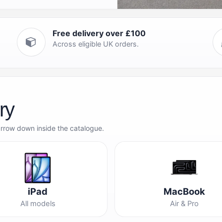
Free delivery over £100
Across eligible UK orders.
ry
arrow down inside the catalogue.
iPad
MacBook
All models
Air & Pro