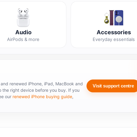
Audio
Accessories
AirPods & more
Everyday essentials
 and renewed iPhone, iPad, MacBook and
Visit support centre
 the right device before you buy. If you
see our
renewed iPhone buying guide
,