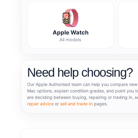
Apple Watch
All models
Need help choosing?
Our Apple Authorised team can help you compare new
Mac options, explain condition grades, and point you to
are deciding between buying, repairing or trading in, 
repair advice
or
sell and trade-in
pages.