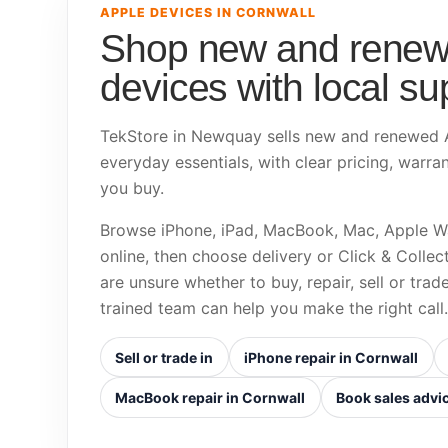
APPLE DEVICES IN CORNWALL
Shop new and renew
devices with local su
TekStore in Newquay sells new and renewed A
everyday essentials, with clear pricing, warra
you buy.
Browse iPhone, iPad, MacBook, Mac, Apple W
online, then choose delivery or Click & Colle
are unsure whether to buy, repair, sell or trad
trained team can help you make the right call.
Sell or trade in
iPhone repair in Cornwall
MacBook repair in Cornwall
Book sales advi