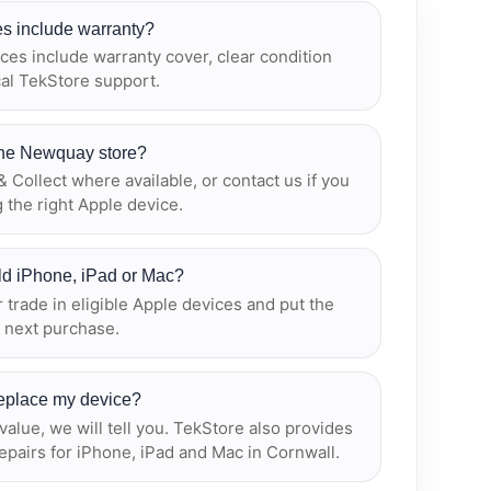
s include warranty?
es include warranty cover, clear condition
cal TekStore support.
 the Newquay store?
 Collect where available, or contact us if you
 the right Apple device.
old iPhone, iPad or Mac?
r trade in eligible Apple devices and put the
 next purchase.
 replace my device?
r value, we will tell you. TekStore also provides
epairs for iPhone, iPad and Mac in Cornwall.