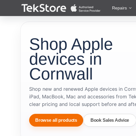
 to Content
Repairs
Shop Apple
devices in
Cornwall
Shop new and renewed Apple devices in Cornwa
iPad, MacBook, Mac and accessories from Tek
clear pricing and local support before and aft
Browse all products
Book Sales Advice