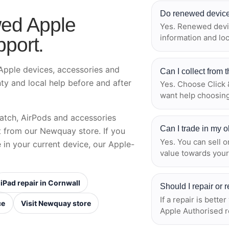
Do renewed device
ed Apple
Yes. Renewed devic
information and lo
pport.
pple devices, accessories and
Can I collect from
nty and local help before and after
Yes. Choose Click &
want help choosing
atch, AirPods and accessories
Can I trade in my 
ct from our Newquay store. If you
Yes. You can sell o
e in your current device, our Apple-
value towards your
iPad repair in Cornwall
Should I repair or
If a repair is bette
ce
Visit Newquay store
Apple Authorised r