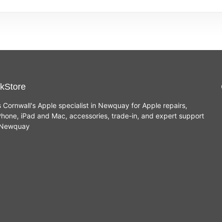
kStore
s Cornwall's Apple specialist in Newquay for Apple repairs,
hone, iPad and Mac, accessories, trade-in, and expert support
n Newquay