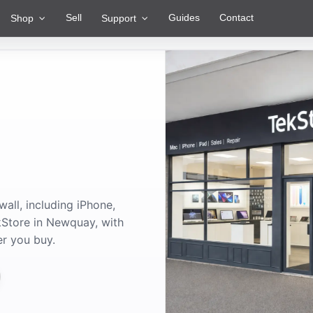
Sell
Guides
Contact
Shop
Support
ll, including iPhone,
Store in Newquay, with
er you buy.