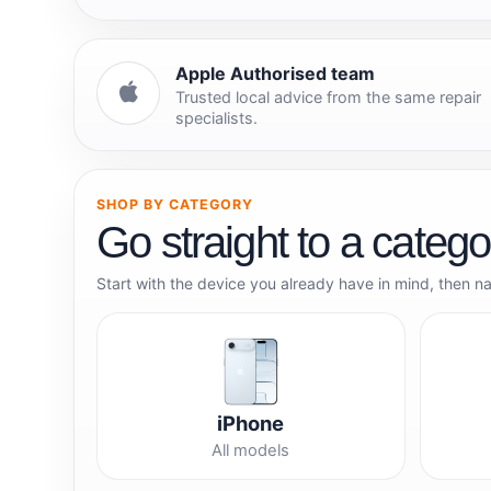
Apple Authorised team
Trusted local advice from the same repair
specialists.
SHOP BY CATEGORY
Go straight to a catego
Start with the device you already have in mind, then n
iPhone
All models