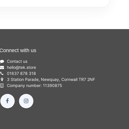
Connect with us
Contact us
hello
@
tek.store
01637 878 318
3 Station Parade, Newquay, Cornwall TR7 2NF
Company number: 11390875