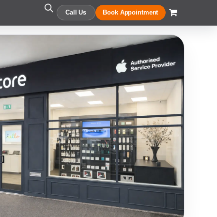
Call Us
Book Appointment