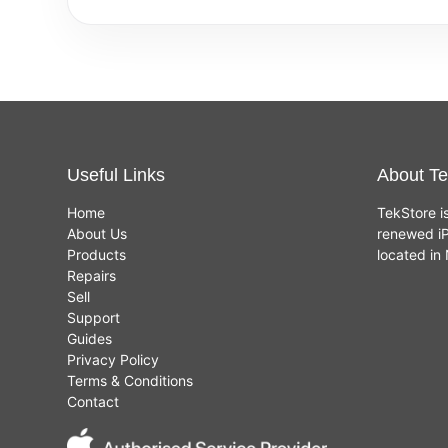
Useful Links
About Te
Home
TekStore i
About Us
renewed iP
Products
located i
Repairs
Sell
Support
Guides
Privacy Policy
Terms & Conditions
Contact