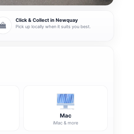
Click & Collect in Newquay
Pick up locally when it suits you best.
Mac
iMac & more