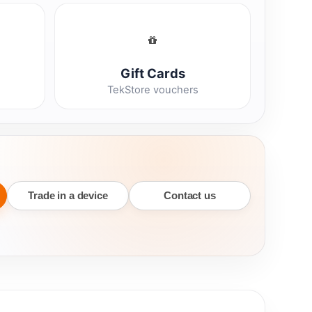
Gift Cards
TekStore vouchers
Trade in a device
Contact us