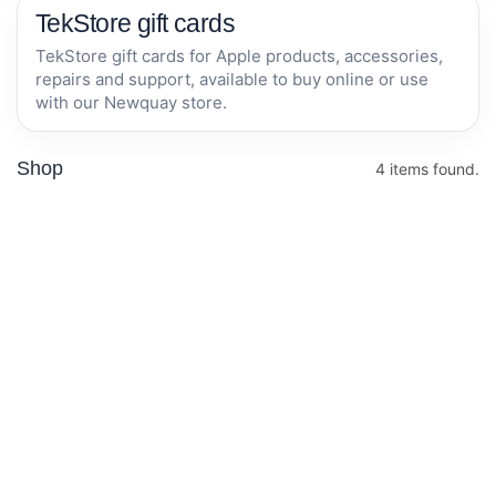
TekStore gift cards
TekStore gift cards for Apple products, accessories,
repairs and support, available to buy online or use
with our Newquay store.
Shop
4 items found.
£100 Gift Card
£50 Gift Card