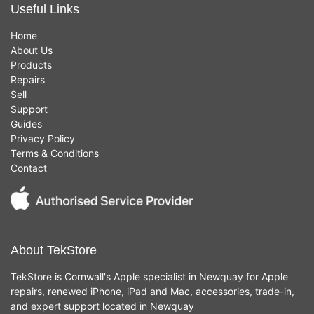
Useful Links
Home
About Us
Products
Repairs
Sell
Support
Guides
Privacy Policy
Terms & Conditions
Contact
About TekStore
TekStore is Cornwall's Apple specialist in Newquay for Apple
repairs, renewed iPhone, iPad and Mac, accessories, trade-in,
and expert support located in Newquay