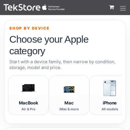
 to Content
SHOP BY DEVICE
Choose your Apple
category
Start with a device family, then narrow by condition,
storage, model and price.
MacBook
Mac
iPhone
Air & Pro
iMac & more
All models