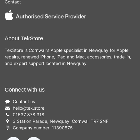
Contact
About TekStore
TekStore is Cornwall's Apple specialist in Newquay for Apple
repairs, renewed iPhone, iPad and Mac, accessories, trade-in,
and expert support located in Newquay
Connect with us
Contact us
hello
@
tek.store
01637 878 318
3 Station Parade, Newquay, Cornwall TR7 2NF
Company number: 11390875