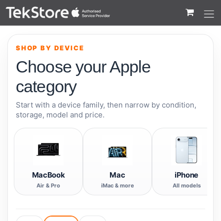
 to Content
SHOP BY DEVICE
Choose your Apple
category
Start with a device family, then narrow by condition,
storage, model and price.
MacBook
Mac
iPhone
Air & Pro
iMac & more
All models