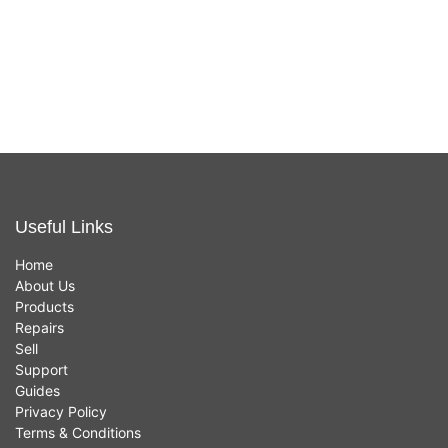
White - New
In stock now
£
639.00
Useful Links
Home
About Us
Products
Repairs
Sell
Support
Guides
Privacy Policy
Terms & Conditions