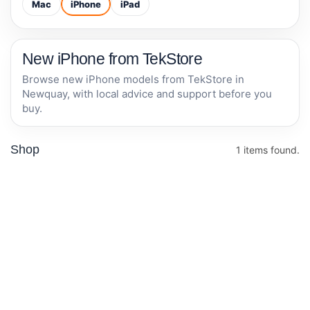
Mac
iPhone
iPad
New iPhone from TekStore
Browse new iPhone models from TekStore in
Newquay, with local advice and support before you
buy.
Shop
1 items found.
Apple iPhone
17e 256GB -