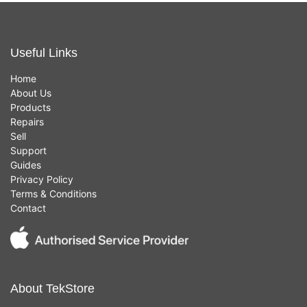
Useful Links
Home
About Us
Products
Repairs
Sell
Support
Guides
Privacy Policy
Terms & Conditions
Contact
About TekStore