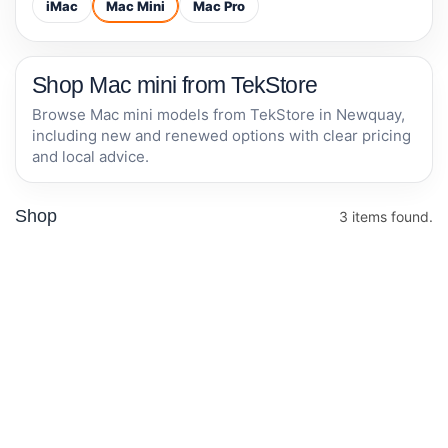
iMac
Mac Mini
Mac Pro
Shop Mac mini from TekStore
Browse Mac mini models from TekStore in Newquay,
including new and renewed options with clear pricing
and local advice.
Shop
3 items found.
RENEWED • 1 YEAR
Apple Mac mini
Apple
WARRANTY
M4 chip with 10-
Mac