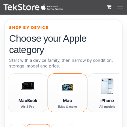
 to Content
SHOP BY DEVICE
Choose your Apple
category
Start with a device family, then narrow by condition,
storage, model and price.
MacBook
Mac
iPhone
Air & Pro
iMac & more
All models