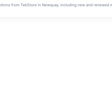
tions from TekStore in Newquay, including new and renewed mo
RENEWED • 1 YEAR
RENEWED • 1
Apple
Apple
WARRANTY
WARRANTY
MacBook
MacBook
Air 13-
Pro 13-
inch
inch
In stock now
In stock now
(2015)
(2016) -
Intel Core
Renewed
£
199.00
£
289.00
i5 8GB
(Space