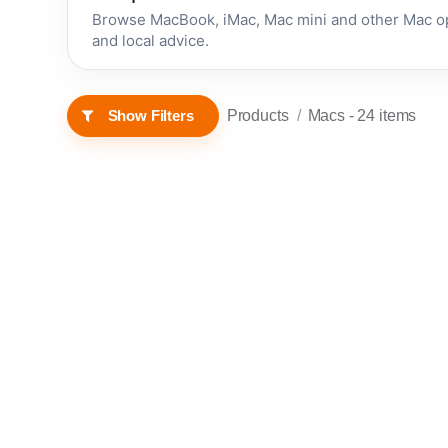
Browse MacBook, iMac, Mac mini and other Mac op
and local advice.
Products
Macs
- 24 items
Show Filters
RENEWED • 1 YEAR
RENEWED • 1 YEAR
Apple
WARRANTY
WARRANTY
Mac mini
(2014) -
Renewed
In stock now
In stock now
(4GB,
500GB
£
120.00
£
139.99
HDD)