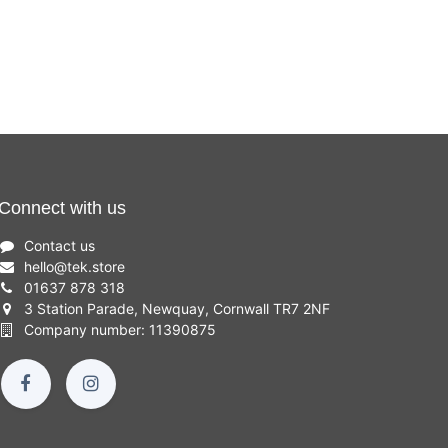
Inch,
Inch,
£
699.00
16GB,
32GB,
512GB
512GB
SSD,
SSD,
Intel i5)
Intel i7)
Connect with us
Contact us
hello
@
tek.store
01637 878 318
3 Station Parade, Newquay, Cornwall TR7 2NF
Company number: 11390875