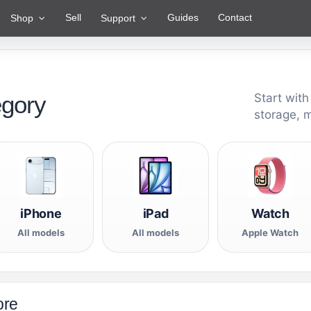
Sell
Guides
Contact
Shop
Support
egory
Start with
storage, 
iPhone
iPad
Watch
All models
All models
Apple Watch
ore