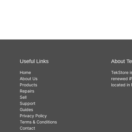
Renewed
£
449.00
£
459.00
(Space
Grey,
8GB,
256GB
SSD)
Useful Links
About Te
Home
TekStore i
About Us
renewed iP
Products
located i
Repairs
Sell
Support
Guides
Privacy Policy
Terms & Conditions
Contact