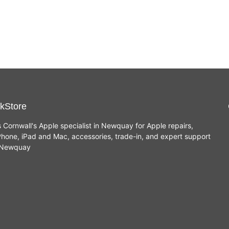
Renewed
Renewed
£
489.00
£
649.00
(Space
(Space
Grey,
Grey,
Intel i7,
8GB,
512GB
Intel i5,
SSD)
512GB
SSD)
kStore
s Cornwall's Apple specialist in Newquay for Apple repairs,
hone, iPad and Mac, accessories, trade-in, and expert support
n Newquay