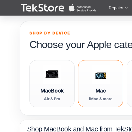
 to Content
Repairs
SHOP BY DEVICE
Choose your Apple cat
MacBook
Mac
Air & Pro
iMac & more
Shop MacBook and Mac from TekSt