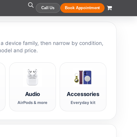
Call Us
Book Appointment
 a device family, then narrow by condition,
model and price.
Audio
Accessories
AirPods & more
Everyday kit