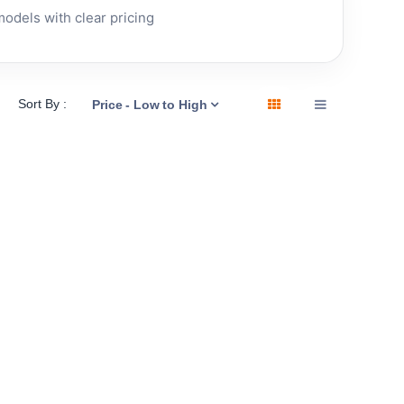
dels with clear pricing
Sort By :
Price - Low to High
 YEAR
RENEWED • 1 YEAR
Apple
Apple
WARRANTY
Mac Pro
Mac mini
(Late
(2018) -
2013)
Renewed
In stock now
3.7GHz
(8GB,
12GB
256GB
£
289.00
256GB
SSD)