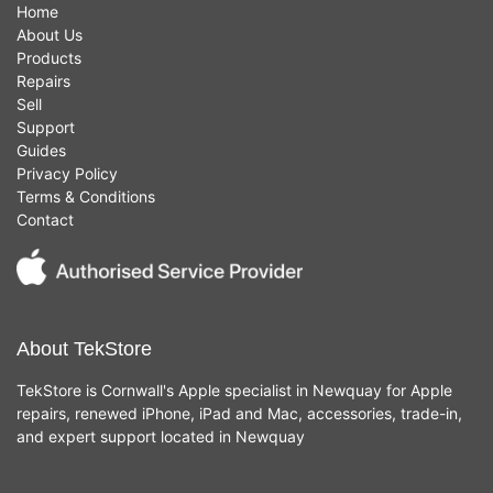
Home
About Us
Products
Repairs
Sell
Support
Guides
Privacy Policy
Terms & Conditions
Contact
About TekStore
TekStore is Cornwall's Apple specialist in Newquay for Apple
repairs, renewed iPhone, iPad and Mac, accessories, trade-in,
and expert support located in Newquay