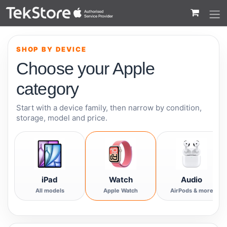
 to Content
SHOP BY DEVICE
Choose your Apple
category
Start with a device family, then narrow by condition,
storage, model and price.
iPad
Watch
Audio
All models
Apple Watch
AirPods & more