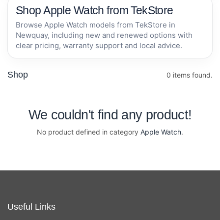
Shop Apple Watch from TekStore
Browse Apple Watch models from TekStore in
Newquay, including new and renewed options with
clear pricing, warranty support and local advice.
Shop
0 items found.
We couldn't find any product!
No product defined in category
Apple Watch
.
Useful Links