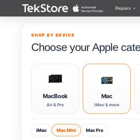
 to Content
Repairs
SHOP BY DEVICE
Choose your Apple cat
MacBook
Mac
Air & Pro
iMac & more
iMac
Mac Mini
Mac Pro