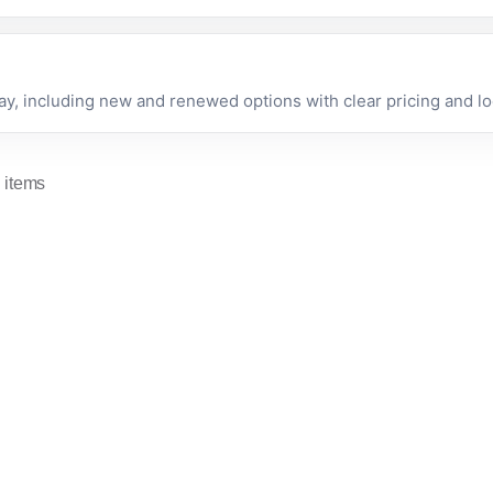
 including new and renewed options with clear pricing and loc
 items
Apple
Apple Mac mini M4
Mac mini
chip with 10-core
(2018) -
CPU and 10-core
Renewed
GPU, 16GB,
In stock now