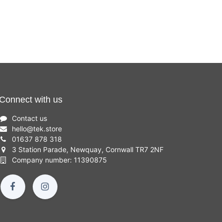
Connect with us
Contact us
hello
@
tek.store
01637 878 318
3 Station Parade, Newquay, Cornwall TR7 2NF
Company number: 11390875