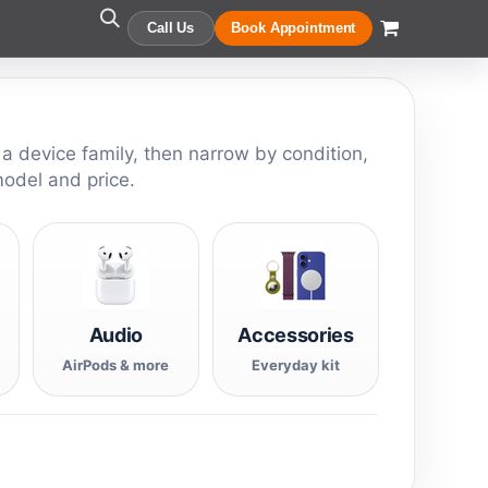
Call Us
Book Appointment
 a device family, then narrow by condition,
model and price.
Audio
Accessories
AirPods & more
Everyday kit