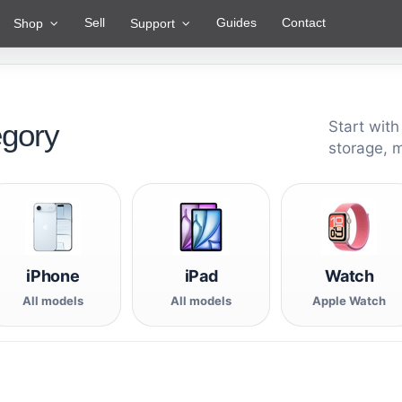
Sell
Guides
Contact
Shop
Support
egory
Start with
storage, 
iPhone
iPad
Watch
All models
All models
Apple Watch