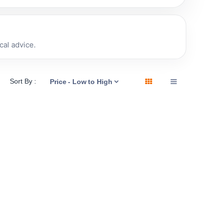
al advice.
Sort By :
Price - Low to High