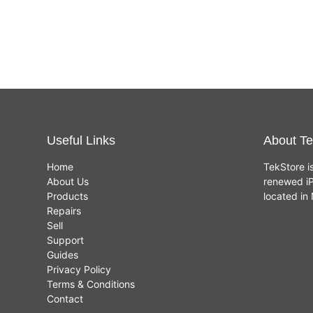
(4GB,
500GB
£
120.00
£
289.00
HDD)
Useful Links
About Te
Home
TekStore i
About Us
renewed iP
Products
located i
Repairs
Sell
Support
Guides
Privacy Policy
Terms & Conditions
Contact