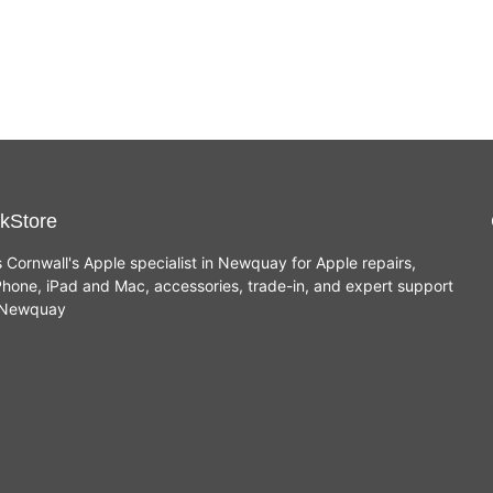
(8GB,
256GB SSD - New
256GB
£
849.00
SSD)
kStore
s Cornwall's Apple specialist in Newquay for Apple repairs,
hone, iPad and Mac, accessories, trade-in, and expert support
n Newquay