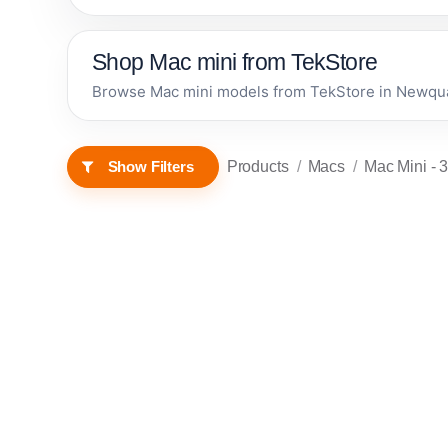
Shop Mac mini from TekStore
Browse Mac mini models from TekStore in Newquay,
Products
Macs
Mac Mini
- 3
Show Filters
RENEWED • 1 YEAR
RENEWED • 1 YEAR
Apple
WARRANTY
WARRANTY
Mac mini
(2014) -
Renewed
In stock now
In stock now