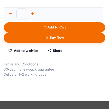
Add to Cart
Buy Now
Add to wishlist
Share
Terms and Conditions
30-day money-back guarantee
Delivery: 1–2 working days