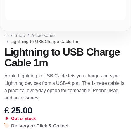
Shop
Accessories
Lightning to USB Charge Cable 1m
Lightning to USB Charge
Cable 1m
Apple Lightning to USB Cable lets you charge and sync
Lightning devices from a USB-A port. The 1-metre cable is
a practical everyday option for compatible iPhone, iPad,
and accessories.
£
25.00
Out of stock
Delivery or Click & Collect