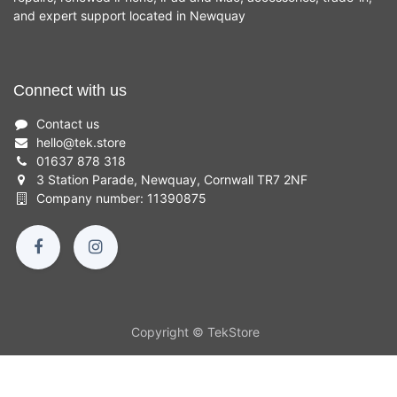
and expert support located in Newquay
Connect with us
Contact us
hello
@
tek.store
01637 878 318
3 Station Parade, Newquay, Cornwall TR7 2NF
Company number: 11390875
Copyright © TekStore