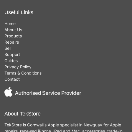
Useful Links
Home
About Us
Products
Repairs
Sell
Support
Guides
Privacy Policy
Terms & Conditions
Contact
About TekStore
TekStore is Cornwall's Apple specialist in Newquay for Apple
repairs, renewed iPhone, iPad and Mac, accessories, trade-in,