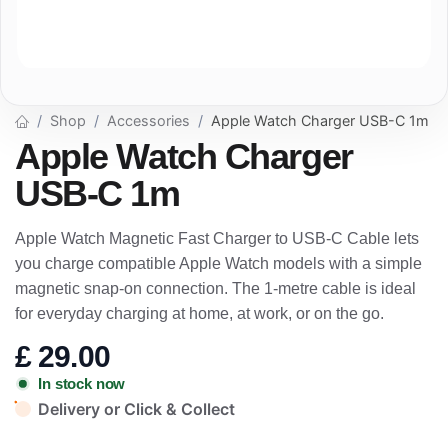
Shop
Accessories
Apple Watch Charger USB-C 1m
Apple Watch Charger
USB-C 1m
Apple Watch Magnetic Fast Charger to USB-C Cable lets
you charge compatible Apple Watch models with a simple
magnetic snap-on connection. The 1-metre cable is ideal
for everyday charging at home, at work, or on the go.
£
29.00
In stock now
Delivery or Click & Collect