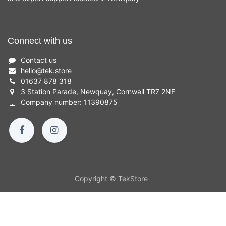
Connect with us
Contact us
hello
@
tek.store
01637 878 318
3 Station Parade, Newquay, Cornwall TR7 2NF
Company number: 11390875
Copyright © TekStore