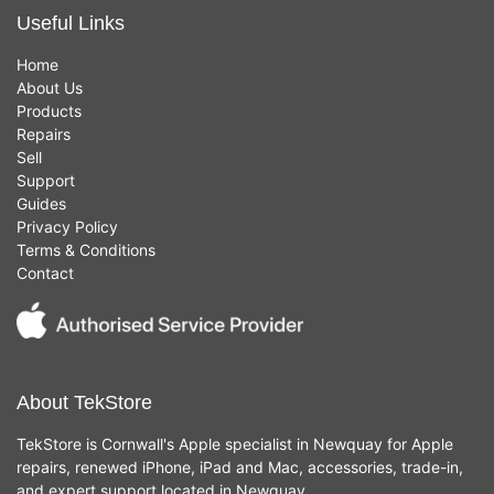
Useful Links
Home
About Us
Products
Repairs
Sell
Support
Guides
Privacy Policy
Terms & Conditions
Contact
About TekStore
TekStore is Cornwall's Apple specialist in Newquay for Apple
repairs, renewed iPhone, iPad and Mac, accessories, trade-in,
and expert support located in Newquay