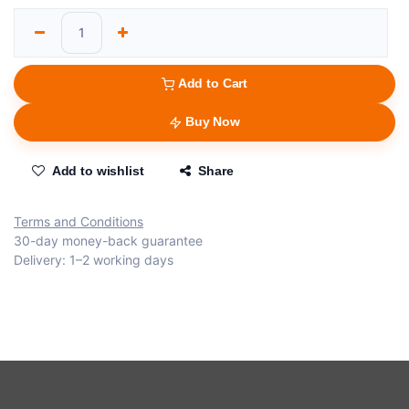
Add to Cart
Buy Now
Add to wishlist
Share
Terms and Conditions
30-day money-back guarantee
Delivery: 1–2 working days