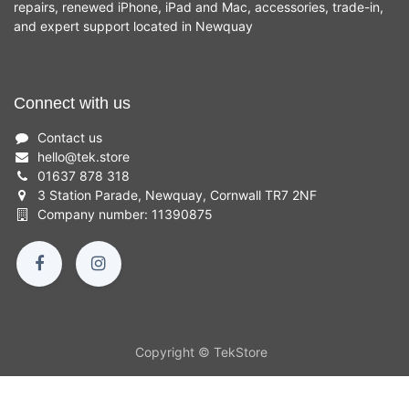
repairs, renewed iPhone, iPad and Mac, accessories, trade-in,
and expert support located in Newquay
Connect with us
Contact us
hello
@
tek.store
01637 878 318
3 Station Parade, Newquay, Cornwall TR7 2NF
Company number: 11390875
Copyright © TekStore