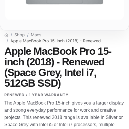
Shop
Macs
Apple MacBook Pro 15-inch (2018) - Renewed
Apple MacBook Pro 15-
inch (2018) - Renewed
(Space Grey, Intel i7,
512GB SSD)
RENEWED • 1 YEAR WARRANTY
The Apple MacBook Pro 15-inch gives you a larger display
and strong everyday performance for work and creative
projects. This renewed 2018 range is available in Silver or
Space Grey with Intel i5 or Intel i7 processors, multiple