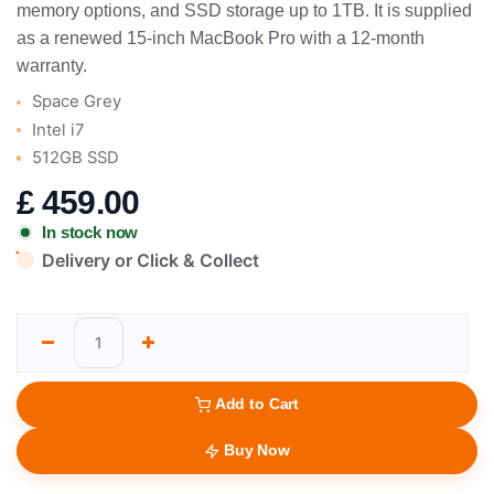
memory options, and SSD storage up to 1TB. It is supplied
as a renewed 15-inch MacBook Pro with a 12-month
warranty.
Space Grey
Intel i7
512GB SSD
£
459.00
In stock now
Delivery or Click & Collect
Add to Cart
Buy Now