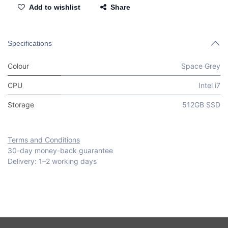
Add to wishlist
Share
Specifications
Colour
Space Grey
CPU
Intel i7
Storage
512GB SSD
Terms and Conditions
30-day money-back guarantee
Delivery: 1–2 working days