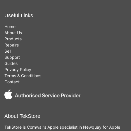
Useful Links
Home
About Us
Products
Repairs
Sell
Support
Guides
Privacy Policy
Terms & Conditions
Contact
About TekStore
TekStore is Cornwall's Apple specialist in Newquay for Apple