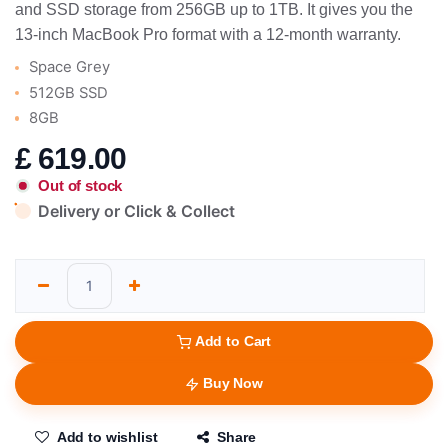
and SSD storage from 256GB up to 1TB. It gives you the
13-inch MacBook Pro format with a 12-month warranty.
Space Grey
512GB SSD
8GB
£
619.00
Out of stock
Delivery or Click & Collect
Add to Cart
Buy Now
Add to wishlist
Share