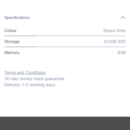
Specifications
Colour
Space Grey
Storage
512GB SSD
Memory
8GB
Terms and Conditions
30-day money-back guarantee
Delivery: 1–2 working days