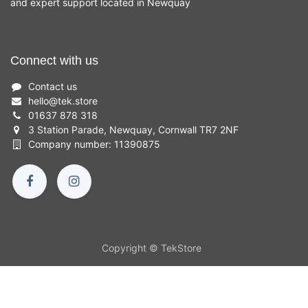
and expert support located in Newquay
Connect with us
Contact us
hello
@
tek.store
01637 878 318
3 Station Parade, Newquay, Cornwall TR7 2NF
Company number: 11390875
Copyright © TekStore