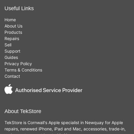
Useful Links
Home
About Us
Products
Repairs
Sell
Support
Guides
Privacy Policy
Terms & Conditions
Contact
About TekStore
TekStore is Cornwall's Apple specialist in Newquay for Apple
repairs, renewed iPhone, iPad and Mac, accessories, trade-in,