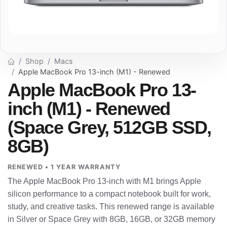
Shop
Macs
Apple MacBook Pro 13-inch (M1) - Renewed
Apple MacBook Pro 13-
inch (M1) - Renewed
(Space Grey, 512GB SSD,
8GB)
RENEWED • 1 YEAR WARRANTY
The Apple MacBook Pro 13-inch with M1 brings Apple
silicon performance to a compact notebook built for work,
study, and creative tasks. This renewed range is available
in Silver or Space Grey with 8GB, 16GB, or 32GB memory