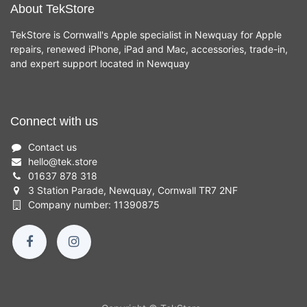
About TekStore
TekStore is Cornwall's Apple specialist in Newquay for Apple
repairs, renewed iPhone, iPad and Mac, accessories, trade-in,
and expert support located in Newquay
Connect with us
Contact us
hello
@
tek.store
01637 878 318
3 Station Parade, Newquay, Cornwall TR7 2NF
Company number: 11390875