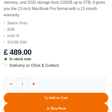
memory, and SSD storage from 128GB up to 2TB. It gives
you the 13-inch MacBook Pro format with a 12-month
warranty.
Space Grey
8GB
Intel i5
512GB SSD
£
489.00
In stock now
Delivery or Click & Collect
Add to Cart
Buy Now