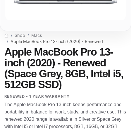
Shop
Macs
Apple MacBook Pro 13-inch (2020) - Renewed
Apple MacBook Pro 13-
inch (2020) - Renewed
(Space Grey, 8GB, Intel i5,
512GB SSD)
RENEWED • 1 YEAR WARRANTY
The Apple MacBook Pro 13-inch keeps performance and
portability in balance for work, study, and creative use. This
renewed 2020 range is available in Silver or Space Grey
with Intel i5 or Intel i7 processors, 8GB, 16GB, or 32GB