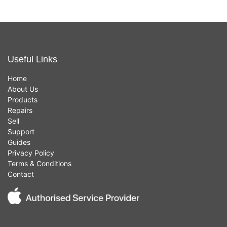
Useful Links
Home
About Us
Products
Repairs
Sell
Support
Guides
Privacy Policy
Terms & Conditions
Contact