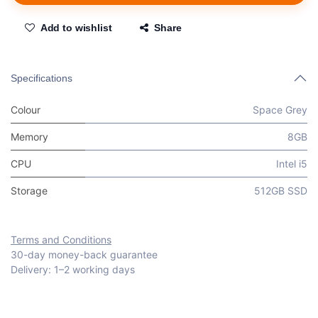
Add to wishlist
Share
Specifications
Colour
Space Grey
Memory
8GB
CPU
Intel i5
Storage
512GB SSD
Terms and Conditions
30-day money-back guarantee
Delivery: 1–2 working days