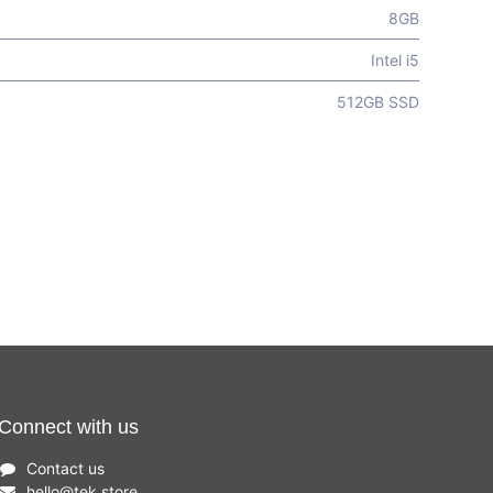
8GB
Intel i5
512GB SSD
Connect with us
Contact us
hello
@
tek.store