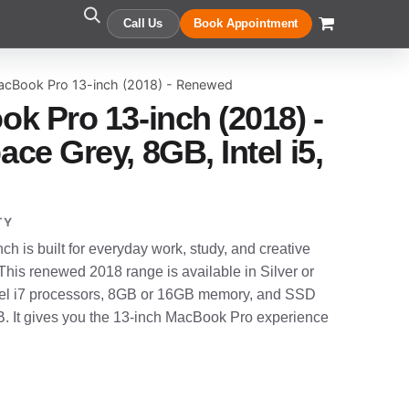
Call Us
Book Appointment
acBook Pro 13-inch (2018) - Renewed
k Pro 13-inch (2018) -
e Grey, 8GB, Intel i5,
TY
 is built for everyday work, study, and creative
 This renewed 2018 range is available in Silver or
Intel i7 processors, 8GB or 16GB memory, and SSD
. It gives you the 13-inch MacBook Pro experience