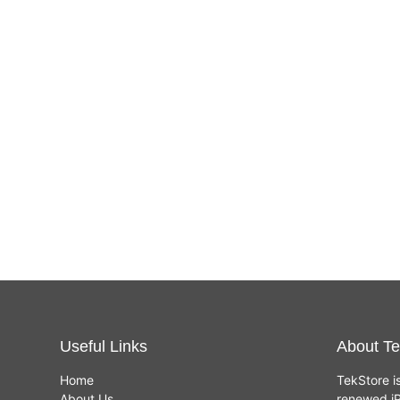
Useful Links
About Te
Home
TekStore i
About Us
renewed iP