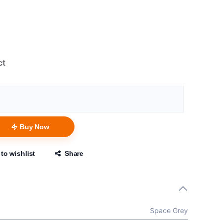
ct
Buy Now
to wishlist
Share
Space Grey