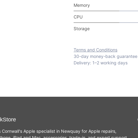
Memory
CPU
Storage
Terms and Conditions
30-day money-back guarantee
Delivery: 1–2 working days
kStore
s Cornwall's Apple specialist in Newquay for Apple repairs,
hone, iPad and Mac, accessories, trade-in, and expert support