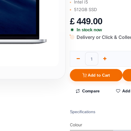
Intel i5
512GB SSD
£
449.00
In stock now
Delivery or Click & Colle
Add to Cart
Compare
Add 
Specifications
Colour