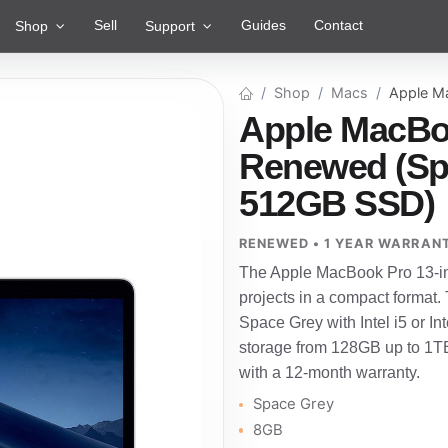
Sell
Guides
Contact
Shop
Support
Shop
Macs
Apple M
Apple MacBoo
Renewed (Spac
512GB SSD)
RENEWED • 1 YEAR WARRAN
The Apple MacBook Pro 13-inch
projects in a compact format.
Space Grey with Intel i5 or 
storage from 128GB up to 1TB
with a 12-month warranty.
Space Grey
8GB