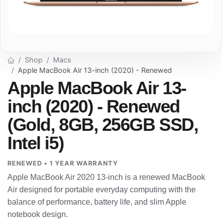
Shop
Macs
Apple MacBook Air 13-inch (2020) - Renewed
Apple MacBook Air 13-
inch (2020) - Renewed
(Gold, 8GB, 256GB SSD,
Intel i5)
RENEWED • 1 YEAR WARRANTY
Apple MacBook Air 2020 13-inch is a renewed MacBook
Air designed for portable everyday computing with the
balance of performance, battery life, and slim Apple
notebook design.