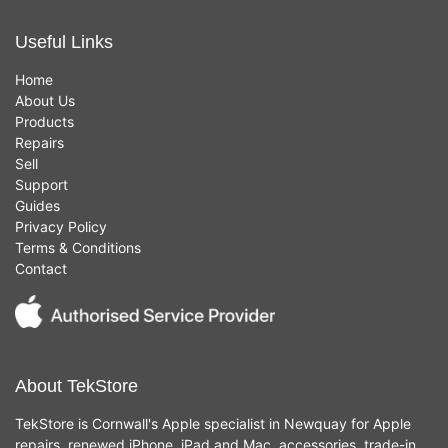
Useful Links
Home
About Us
Products
Repairs
Sell
Support
Guides
Privacy Policy
Terms & Conditions
Contact
About TekStore
TekStore is Cornwall's Apple specialist in Newquay for Apple
repairs, renewed iPhone, iPad and Mac, accessories, trade-in,