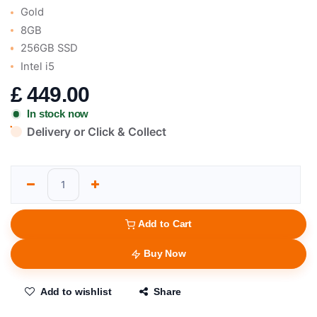
Gold
8GB
256GB SSD
Intel i5
£
449.00
In stock now
Delivery or Click & Collect
Add to Cart
Buy Now
Add to wishlist
Share