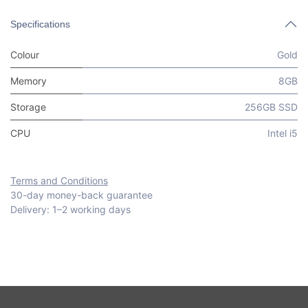
Specifications
Colour
Gold
Memory
8GB
Storage
256GB SSD
CPU
Intel i5
Terms and Conditions
30-day money-back guarantee
Delivery: 1–2 working days