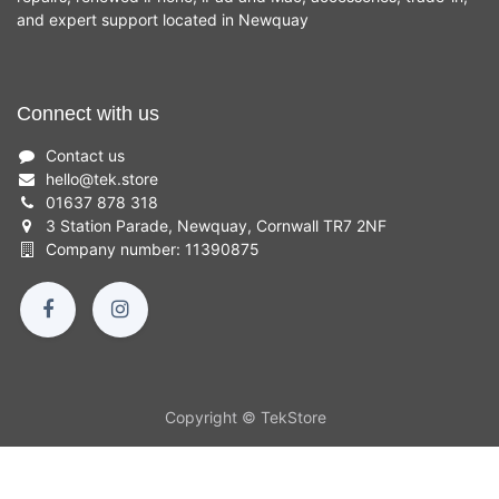
and expert support located in Newquay
Connect with us
Contact us
hello
@
tek.store
01637 878 318
3 Station Parade, Newquay, Cornwall TR7 2NF
Company number: 11390875
Copyright © TekStore