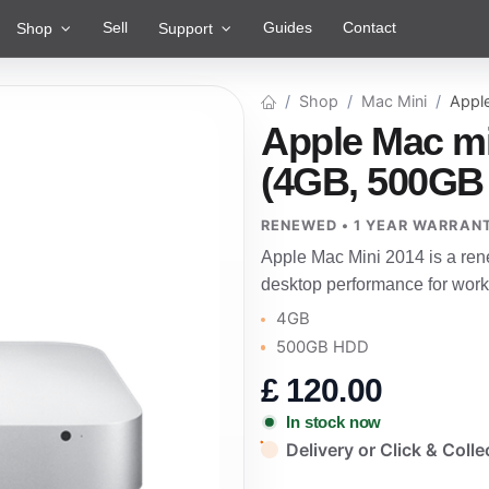
Sell
Guides
Contact
Shop
Support
Shop
Mac Mini
Appl
Apple Mac mi
(4GB, 500GB
RENEWED • 1 YEAR WARRAN
Apple Mac Mini 2014 is a re
desktop performance for work
4GB
500GB HDD
£
120.00
In stock now
Delivery or Click & Colle