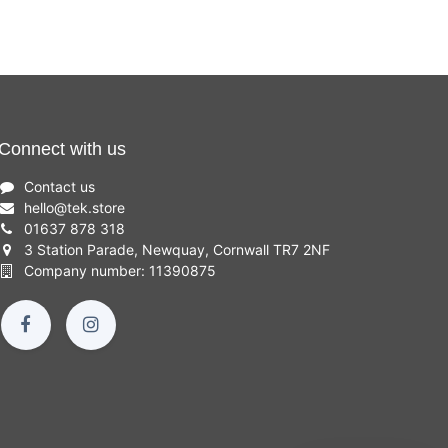
Connect with us
Contact us
hello
@
tek.store
01637 878 318
3 Station Parade, Newquay, Cornwall TR7 2NF
Company number: 11390875