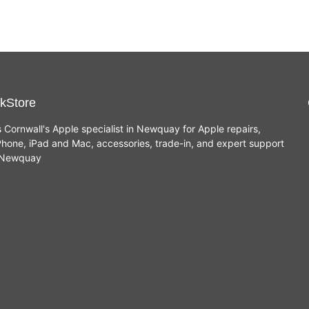
kStore
s Cornwall's Apple specialist in Newquay for Apple repairs,
hone, iPad and Mac, accessories, trade-in, and expert support
n Newquay