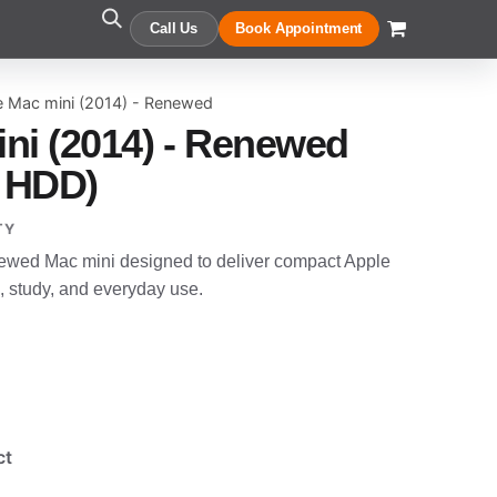
Call Us
Book Appointment
e Mac mini (2014) - Renewed
ni (2014) - Renewed
 HDD)
TY
newed Mac mini designed to deliver compact Apple
, study, and everyday use.
ct