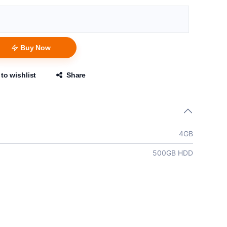
Buy Now
to wishlist
Share
4GB
500GB HDD