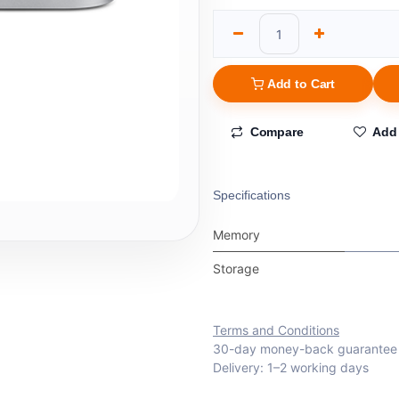
Add to Cart
Compare
Add 
Specifications
Memory
Storage
Terms and Conditions
30-day money-back guarantee
Delivery: 1–2 working days