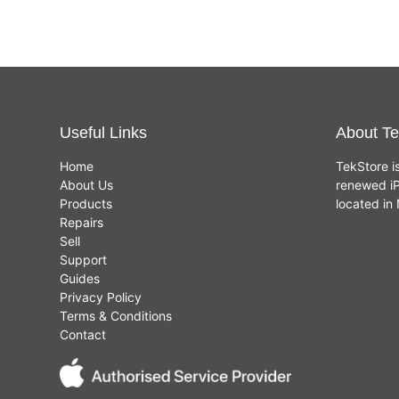
Useful Links
About Te
Home
TekStore i
About Us
renewed iP
Products
located i
Repairs
Sell
Support
Guides
Privacy Policy
Terms & Conditions
Contact