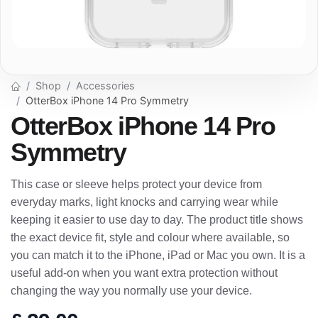
Shop
Accessories
OtterBox iPhone 14 Pro Symmetry
OtterBox iPhone 14 Pro
Symmetry
This case or sleeve helps protect your device from
everyday marks, light knocks and carrying wear while
keeping it easier to use day to day. The product title shows
the exact device fit, style and colour where available, so
you can match it to the iPhone, iPad or Mac you own. It is a
useful add-on when you want extra protection without
changing the way you normally use your device.