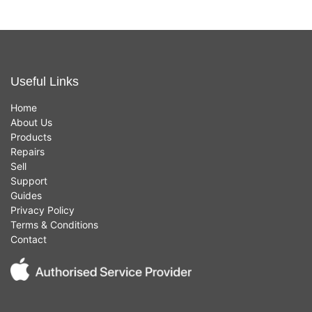
Useful Links
Home
About Us
Products
Repairs
Sell
Support
Guides
Privacy Policy
Terms & Conditions
Contact