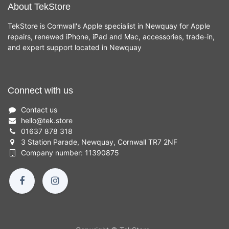
About TekStore
TekStore is Cornwall's Apple specialist in Newquay for Apple
repairs, renewed iPhone, iPad and Mac, accessories, trade-in,
and expert support located in Newquay
Connect with us
Contact us
hello
@
tek.store
01637 878 318
3 Station Parade, Newquay, Cornwall TR7 2NF
Company number: 11390875