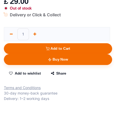
£
29.00
Out of stock
Delivery or Click & Collect
Add to Cart
Buy Now
Add to wishlist
Share
Terms and Conditions
30-day money-back guarantee
Delivery: 1–2 working days